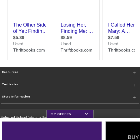
Resources
Textbooks
Store Information
MY OFFERS
Selected School:
Western New Mexico University
Change School
Go To http://www.wnmu.edu