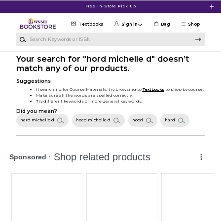
Skip to main content
Free In-Store Pick Up
Textbooks
Sign in
Bag
Shop
Search Keywords or ISBN
Your search for "hord michelle d" doesn’t
match any of our products.
Suggestions
If searching for Course Materials, try browsing to
Textbooks
to shop by course.
Make sure all the words are spelled correctly.
Try different keywords or more general key words.
Did you mean?
hard michelle d
head michelle d
hood
hard