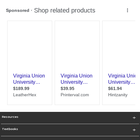
Resources
Textbooks