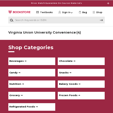
Skip to main content
Price Match Guarantee On Course Materials
Textbooks
Sign in
Bag
Shop
Search Keywords or ISBN
Virginia Union University Convenience
(4)
Shop Categories
Beverages ➞
Chocolate ➞
Candy ➞
Snacks ➞
Nutrition ➞
Bakery Goods ➞
Grocery ➞
Frozen Foods ➞
Refrigerated Foods ➞