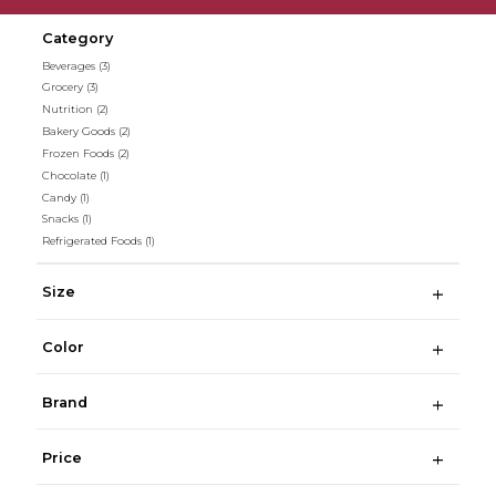
Category
Beverages
(3)
Grocery
(3)
Nutrition
(2)
Bakery Goods
(2)
Frozen Foods
(2)
Chocolate
(1)
Candy
(1)
Snacks
(1)
Refrigerated Foods
(1)
Size
Color
Brand
Price