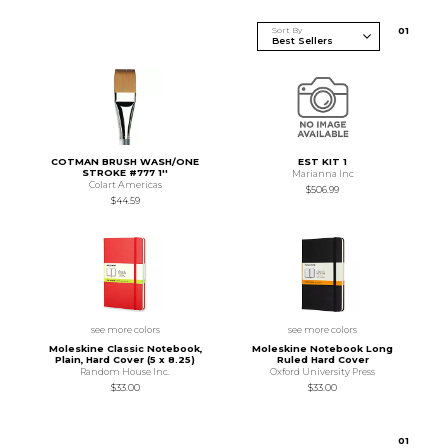
Sort By
0
1
COTMAN BRUSH WASH/ONE
EST KIT 1
STROKE #777 1''
Marianna Inc
Colart Americas
$506.99
$44.59
see more colors
see more colors
Moleskine Classic Notebook,
Moleskine Notebook Long
Plain, Hard Cover (5 x 8.25)
Ruled Hard Cover
Random House Inc.
Oxford University Press
$33.00
$33.00
0
1