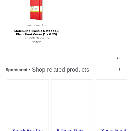
see more colors
Moleskine Classic Notebook,
Plain, Hard Cover (5 x 8.25)
Random House Inc.
$33.00
0
1