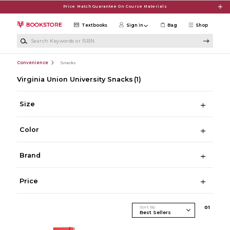
Skip to main content
Price Match Guarantee On Course Materials
Textbooks
Sign in
Bag
Shop
Search Keywords or ISBN
Convenience
Snacks
Virginia Union University Snacks
(1)
Size
Color
Brand
Price
Sort By
0
1