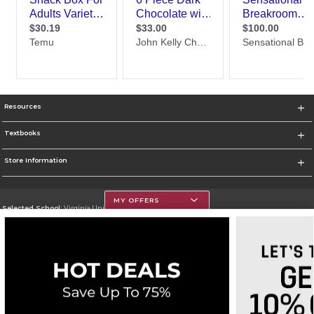
Resources
Textbooks
Store Information
MY OFFERS
Selected School:
Virginia Union University
Change School
Go To http://www.vuu.edu
Corporate Information
Terms of Use
Privacy Policy
Careers
Site Map
Do Not Sell My Info - CA only
Cookie List
Accessibility
Cookie Preference Policy