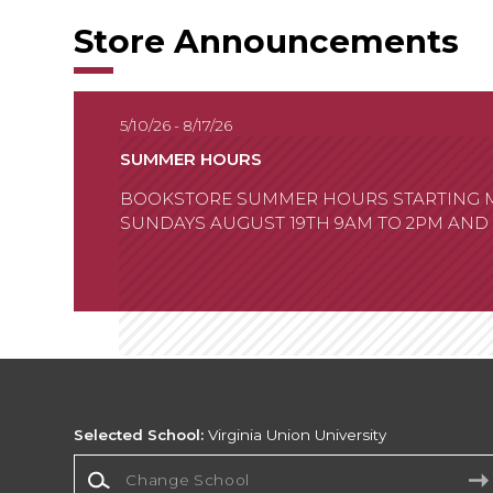
Store Announcements
5/10/26 - 8/17/26
SUMMER HOURS
BOOKSTORE SUMMER HOURS STARTING MAY
SUNDAYS AUGUST 19TH 9AM TO 2PM AND
Selected School:
Virginia Union University
Change School