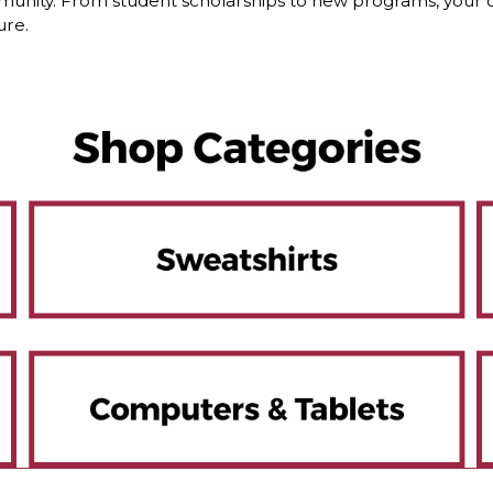
nity. From student scholarships to new programs, your dol
ure.