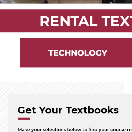
Get Your Textbooks
Make your selections below to find your course ma