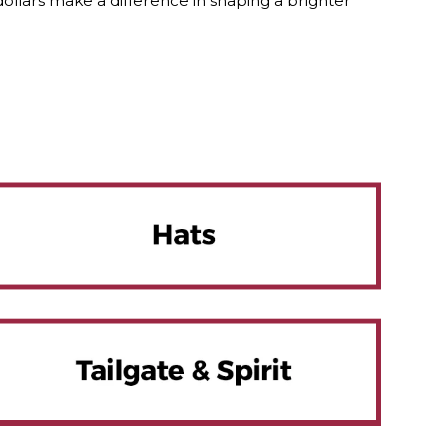
lars make a difference in shaping a brighter