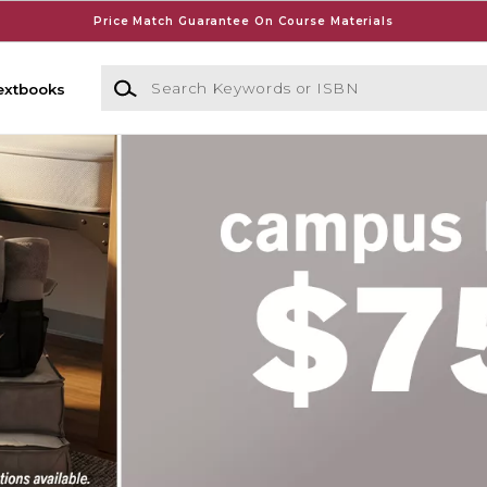
Price Match Guarantee On Course Materials
Search Keywords or ISBN
extbooks
y Bookstore