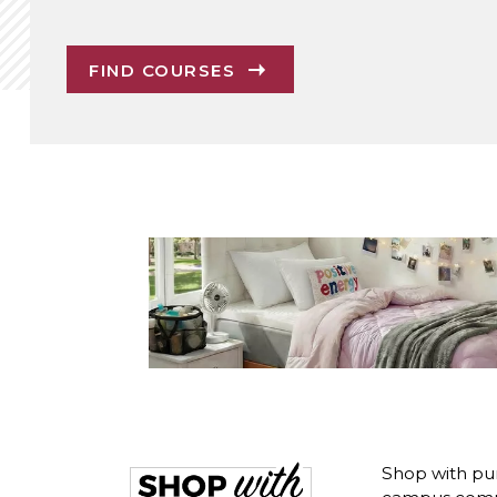
FIND COURSES
Shop with pur