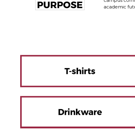
campus commu
academic fut