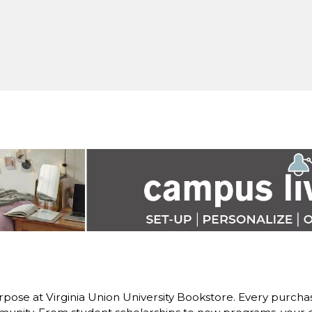
pose at Virginia Union University Bookstore. Every purchase