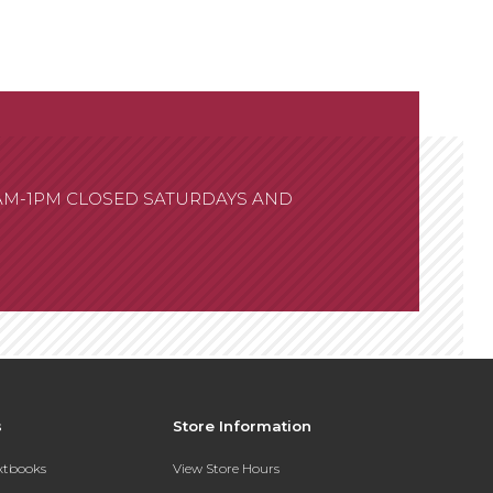
9AM-1PM CLOSED SATURDAYS AND
s
Store Information
extbooks
View Store Hours