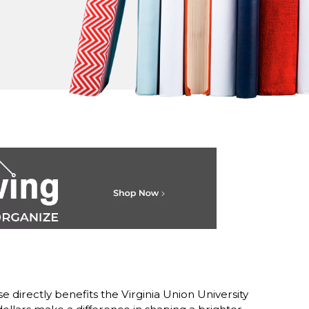
 directly benefits the Virginia Union University