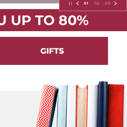
01
02
03