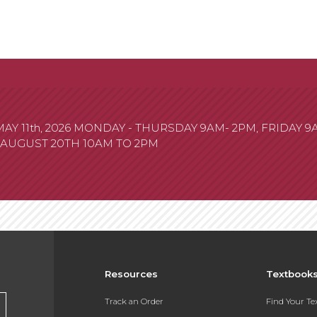
 11th, 2026 MONDAY - THURSDAY 9AM- 2PM, FRIDAY 
 AUGUST 20TH 10AM TO 2PM
Resources
Textbook
Track an Order
Find Your T