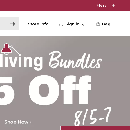
More
Store Info
Sign in
Bag