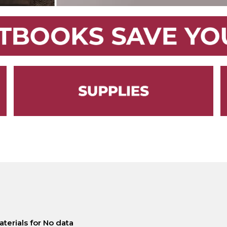
terials for No data