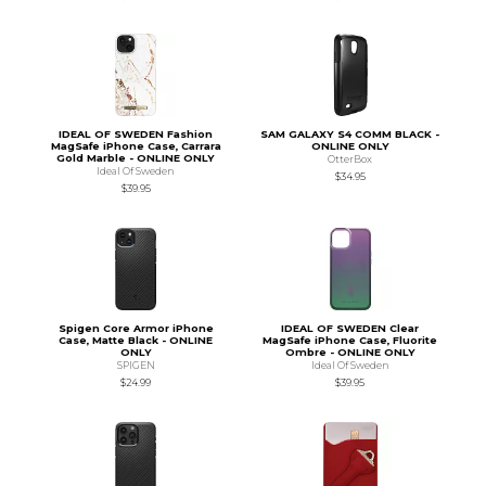
IDEAL OF SWEDEN Fashion
SAM GALAXY S4 COMM BLACK -
MagSafe iPhone Case, Carrara
ONLINE ONLY
Gold Marble - ONLINE ONLY
OtterBox
Ideal Of Sweden
$34.95
$39.95
Spigen Core Armor iPhone
IDEAL OF SWEDEN Clear
Case, Matte Black - ONLINE
MagSafe iPhone Case, Fluorite
ONLY
Ombre - ONLINE ONLY
SPIGEN
Ideal Of Sweden
$24.99
$39.95