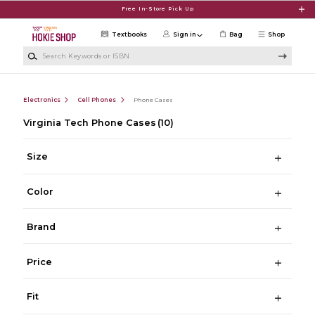
Skip to main content
Free In-Store Pick Up
Textbooks
Sign in
Bag
Shop
Search Keywords or ISBN
Electronics
Cell Phones
Phone Cases
Virginia Tech Phone Cases
(10)
Size
Color
Brand
Price
Fit