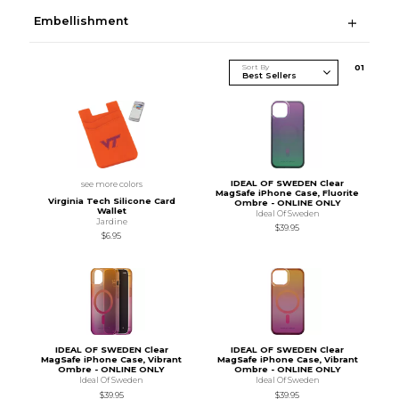
Embellishment
Sort By
0
1
IDEAL OF SWEDEN Clear
see more colors
MagSafe iPhone Case, Fluorite
Virginia Tech Silicone Card
Ombre - ONLINE ONLY
Wallet
Ideal Of Sweden
Jardine
$39.95
$6.95
IDEAL OF SWEDEN Clear
IDEAL OF SWEDEN Clear
MagSafe iPhone Case, Vibrant
MagSafe iPhone Case, Vibrant
Ombre - ONLINE ONLY
Ombre - ONLINE ONLY
Ideal Of Sweden
Ideal Of Sweden
$39.95
$39.95