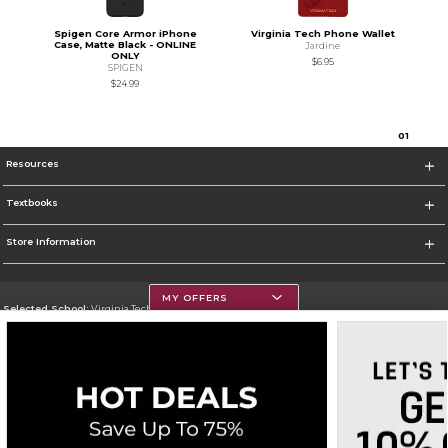
Spigen Core Armor iPhone
Virginia Tech Phone Wallet
Case, Matte Black - ONLINE
Jardine
ONLY
$6.95
SPIGEN
$24.99
0
1
Resources
Textbooks
Store Information
MY OFFERS
Selected School:
Virginia Tech
Change School
Go To https://www.vt.edu/
Corporate Information
Terms of Use
Privacy Policy
Careers
Site Map
Do Not Sell My Info - CA only
Cookie List