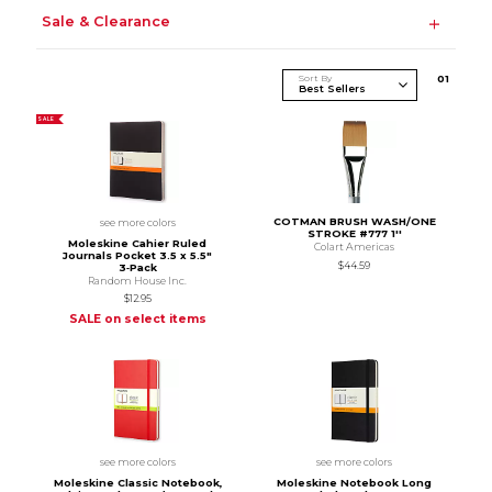
Sale & Clearance
Sort By
0
1
SALE
COTMAN BRUSH WASH/ONE
see more colors
STROKE #777 1''
Moleskine Cahier Ruled
Colart Americas
Journals Pocket 3.5 x 5.5"
$44.59
3‑Pack
Random House Inc.
$12.95
SALE on select items
see more colors
see more colors
Moleskine Classic Notebook,
Moleskine Notebook Long