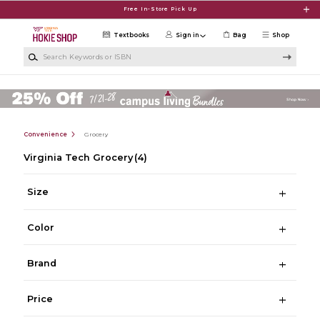
Skip to main content
Free In-Store Pick Up
Textbooks
Sign in
Bag
Shop
Search Keywords or ISBN
Convenience
Grocery
Virginia Tech Grocery
(4)
Size
Color
Brand
Price