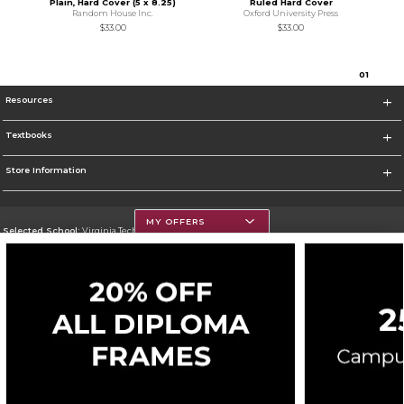
Plain, Hard Cover (5 x 8.25)
Ruled Hard Cover
Random House Inc.
Oxford University Press
$33.00
$33.00
0
1
Resources
Textbooks
Store Information
MY OFFERS
Selected School:
Virginia Tech
Change School
Go To https://www.vt.edu/
Corporate Information
Terms of Use
Privacy Policy
Careers
Site Map
Do Not Sell My Info - CA only
Cookie List
Accessibility
Cookie Preference Policy
Copyright ©2026 Follett Higher Education Group