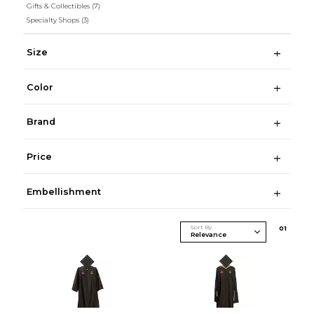
Gifts & Collectibles
(7)
Specialty Shops
(3)
Size
Color
Brand
Price
Embellishment
Sort By
0
1