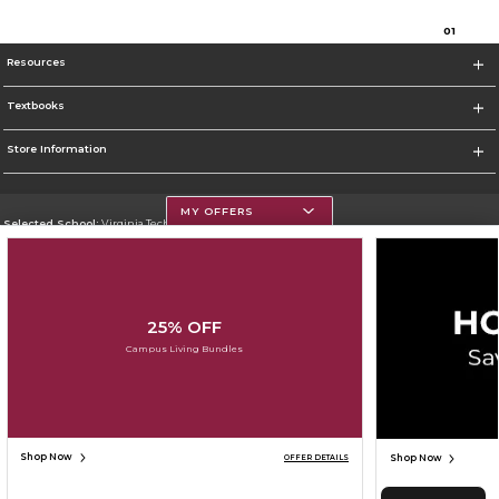
0
1
Resources
Textbooks
Store Information
MY OFFERS
Selected School:
Virginia Tech
Change School
Go To https://www.vt.edu/
25% OFF
Corporate Information
Campus Living Bundles
Terms of Use
Privacy Policy
Careers
Site Map
Do Not Sell My Info - CA only
Cookie List
Accessibility
Cookie Preference Policy
Copyright ©2026 Follett Higher Education Group
SIGN UP FOR EMAIL
Shop Now
Shop Now
OFFER DETAILS