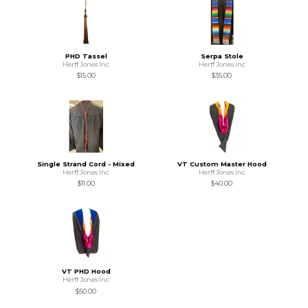
PHD Tassel
Serpa Stole
Herff Jones Inc
Herff Jones Inc
$15.00
$35.00
Single Strand Cord - Mixed
VT Custom Master Hood
Herff Jones Inc
Herff Jones Inc
$11.00
$40.00
VT PHD Hood
Herff Jones Inc
$50.00