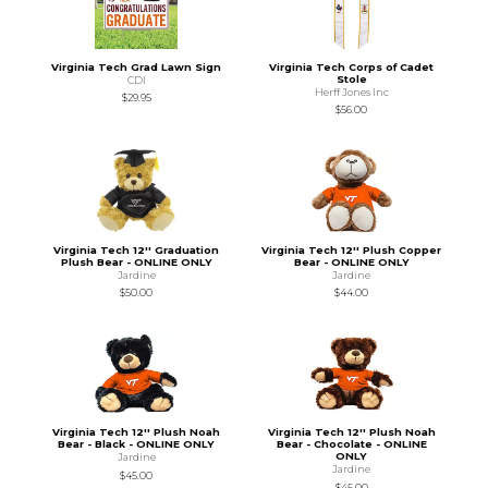
Virginia Tech Grad Lawn Sign
Virginia Tech Corps of Cadet
Stole
CDI
Herff Jones Inc
$29.95
$56.00
Virginia Tech 12'' Graduation
Virginia Tech 12'' Plush Copper
Plush Bear - ONLINE ONLY
Bear - ONLINE ONLY
Jardine
Jardine
$50.00
$44.00
Virginia Tech 12'' Plush Noah
Virginia Tech 12'' Plush Noah
Bear - Black - ONLINE ONLY
Bear - Chocolate - ONLINE
ONLY
Jardine
Jardine
$45.00
$45.00