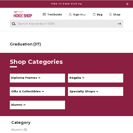
Skip to main content
Free In-Store Pick Up
Textbooks
Sign in
Bag
Shop
Search Keywords or ISBN
Graduation
(37)
Shop Categories
Diploma Frames ➞
Regalia ➞
Gifts & Collectibles ➞
Specialty Shops ➞
Alumni ➞
Category
Alumni
(9)