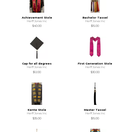
Achievement Stole
Bachelor Tassel
Herff Jones Inc
Herff Jones Inc
$40.00
$15.00
Cap for all degrees
First Generation Stole
Herff Jones Inc
Herff Jones Inc
$12.00
$30.00
Kente Stole
Master Tassel
Herff Jones Inc
Herff Jones Inc
$35.00
$15.00