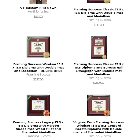
VT Custom PHD Gown
Framing Success Classic 13.5 x
Herff Jones Inc
15.5 Diploma with Double mat
and Medallion
$56.00
Framing Success
$215.00
Framing Success Windsor 13.5
Framing Success Classic 13.5 x
x 15.5 Diploma with Double mat
15.5 Diploma and Burruss Hall
and Medallion - ONLINE ONLY
Lithograph with Double mat
and Medallion
Framing Success
Framing Success
$227.00
$280.00
Framing Success Legacy 13.5 x
Virginia Tech Framing Success
15.5 Diploma with Maroon
Windsor 13.5 x 15.5 Corps of
Suede mat, Wood Fillet and
Cadets Diploma with Double
Enameled Medallion
mat and Enameled Medallion...
Framing Success
Framing Success