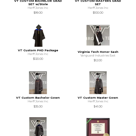
VT CUSTOM BACHELOR GRAD
VT CUSTOM MASTERS GRAD
SET w/Stole
SET
Herff Jones Inc
Herff Jones Inc
$99.00
$100.00
VT Custom PHD Package
Virginia Tech Honor Sash
Herff Jones Inc
Vanguard Industries East
$120.00
$12.00
VT Custom Bachelor Gown
VT Custom Master Gown
Herff Jones Inc
Herff Jones Inc
$35.00
$41.00