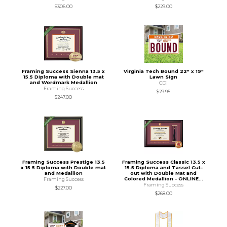
$306.00
$229.00
Framing Success Sienna 13.5 x
Virginia Tech Bound 22" x 19"
15.5 Diploma with Double mat
Lawn Sign
and Wordmark Medallion
CDI
Framing Success
$29.95
$247.00
Framing Success Prestige 13.5
Framing Success Classic 13.5 x
x 15.5 Diploma with Double mat
15.5 Diploma and Tassel Cut-
and Medallion
out with Double Mat and
Colored Medallion - ONLINE...
Framing Success
Framing Success
$227.00
$268.00