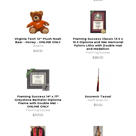
Virginia Tech 12'' Plush Noah
Framing Success Classic 13.5 x
Bear - Honey - ONLINE ONLY
15.5 Diploma and War Memorial
Pylons Litho with Double mat
Jardine
and Medallion
$45.00
Framing Success
$280.00
Framing Success 14" x 17"
Souvenir Tassel
Greystone Bachelor Diploma
Herff Jones Inc
Frame with Double Mat -
$10.00
ONLINE ONLY
Framing Success
$247.00