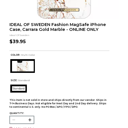
IDEAL OF SWEDEN Fashion MagSafe iPhone
Case, Carrara Gold Marble - ONLINE ONLY
Ideal Of Sweden
$39.95
COLOR :
Multi Color
SIZE:
Standard
Standard
This item is not sold in store and ships directly from our vendor. Ships in
7-14 Business Days. Not eligible for Next Day and 2nd Day delivery. Ships
to continental U.S. only. No PO Box / APO / FPO / DPO.
QUANTITY: