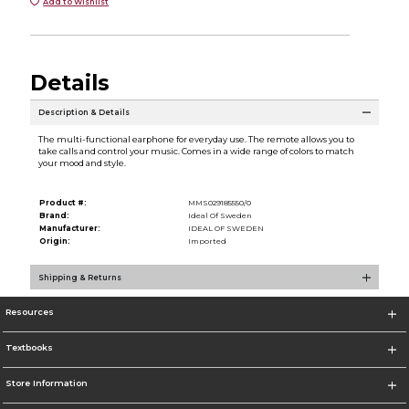
Add to Wishlist
Details
Description & Details
The multi-functional earphone for everyday use. The remote allows you to
take calls and control your music. Comes in a wide range of colors to match
your mood and style.
Product #:
MMS029185550/0
Brand:
Ideal Of Sweden
Manufacturer:
IDEAL OF SWEDEN
Origin:
Imported
Shipping & Returns
Resources
Textbooks
Store Information