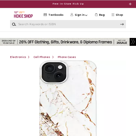
Skip to main content
Free In-Store Pick Up
Textbooks
Sign in
Bag
Shop
Search Keywords or ISBN
Electronics
Cell Phones
Phone Cases