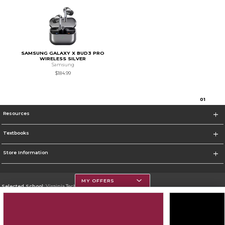
SAMSUNG GALAXY X BUD3 PRO
WIRELESS SILVER
Samsung
$184.99
0
1
Resources
Textbooks
Store Information
MY OFFERS
Selected School:
Virginia Tech
Change School
Go To https://www.vt.edu/