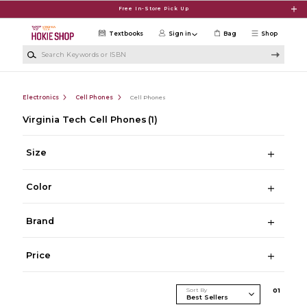
Skip to main content
Free In-Store Pick Up
Textbooks
Sign in
Bag
Shop
Search Keywords or ISBN
Electronics
Cell Phones
Cell Phones
Virginia Tech Cell Phones
(1)
Size
Color
Brand
Price
Sort By
0
1