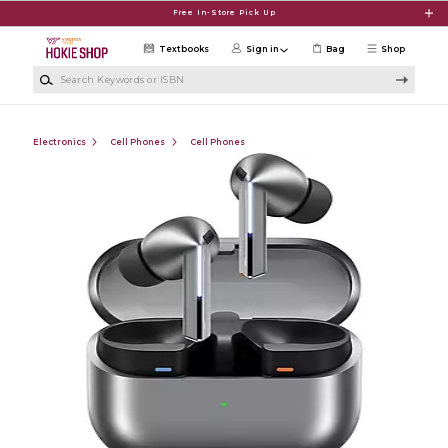
Skip to main content
Free In-Store Pick Up
Textbooks
Sign in
Bag
Shop
Search Keywords or ISBN
Electronics
Cell Phones
Cell Phones