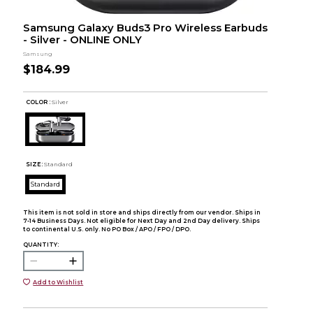
Samsung Galaxy Buds3 Pro Wireless Earbuds
- Silver - ONLINE ONLY
Samsung
$184.99
COLOR :
Silver
SIZE:
Standard
Standard
This item is not sold in store and ships directly from our vendor. Ships in
7-14 Business Days. Not eligible for Next Day and 2nd Day delivery. Ships
to continental U.S. only. No PO Box / APO / FPO / DPO.
QUANTITY:
Add to Wishlist