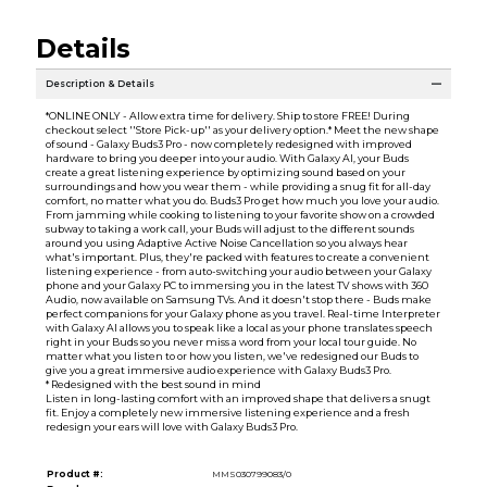
Details
Description & Details
*ONLINE ONLY - Allow extra time for delivery. Ship to store FREE! During
checkout select ''Store Pick-up'' as your delivery option.* Meet the new shape
of sound - Galaxy Buds3 Pro - now completely redesigned with improved
hardware to bring you deeper into your audio. With Galaxy AI, your Buds
create a great listening experience by optimizing sound based on your
surroundings and how you wear them - while providing a snug fit for all-day
comfort, no matter what you do. Buds3 Pro get how much you love your audio.
From jamming while cooking to listening to your favorite show on a crowded
subway to taking a work call, your Buds will adjust to the different sounds
around you using Adaptive Active Noise Cancellation so you always hear
what's important. Plus, they're packed with features to create a convenient
listening experience - from auto-switching your audio between your Galaxy
phone and your Galaxy PC to immersing you in the latest TV shows with 360
Audio, now available on Samsung TVs. And it doesn't stop there - Buds make
perfect companions for your Galaxy phone as you travel. Real-time Interpreter
with Galaxy AI allows you to speak like a local as your phone translates speech
right in your Buds so you never miss a word from your local tour guide. No
matter what you listen to or how you listen, we've redesigned our Buds to
give you a great immersive audio experience with Galaxy Buds3 Pro.
* Redesigned with the best sound in mind
Listen in long-lasting comfort with an improved shape that delivers a snugt
fit. Enjoy a completely new immersive listening experience and a fresh
redesign your ears will love with Galaxy Buds3 Pro.
Product #:
MMS030799083/0