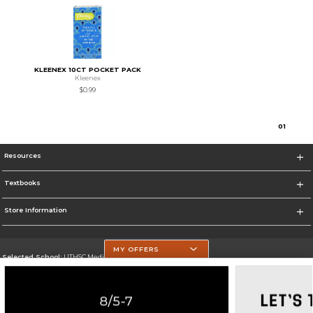
KLEENEX 10CT POCKET PACK
Kleenex
$0.99
0
1
Resources
Textbooks
Store Information
MY OFFERS
Selected School:
UTHSC Medical Campus
Change School
Go To https://med.uth.edu/