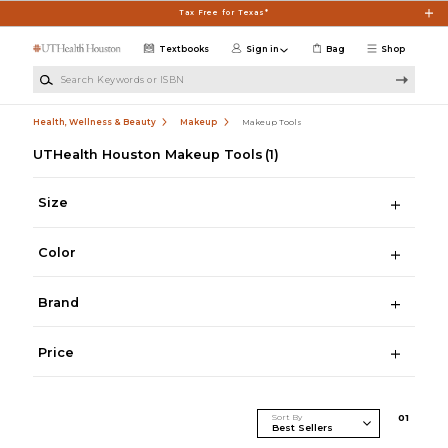
Skip to main content
Tax Free for Texas*
Textbooks
Sign in
Bag
Shop
Search Keywords or ISBN
Health, Wellness & Beauty
Makeup
Makeup Tools
UTHealth Houston Makeup Tools
(1)
Size
Color
Brand
Price
Sort By
0
1