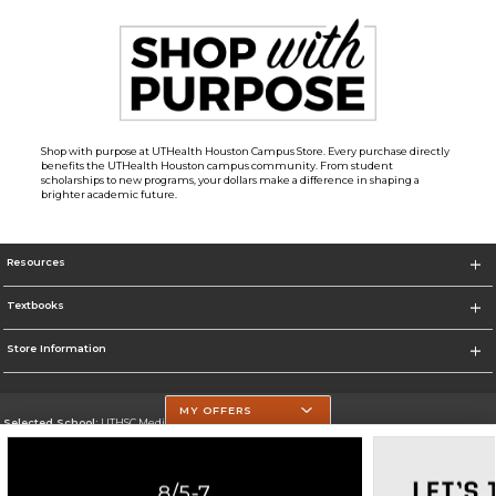
Shop with purpose at UTHealth Houston Campus Store. Every purchase directly
benefits the UTHealth Houston campus community. From student
scholarships to new programs, your dollars make a difference in shaping a
brighter academic future.
Resources
Textbooks
Store Information
MY OFFERS
Selected School:
UTHSC Medical Campus
Change School
Go To https://med.uth.edu/