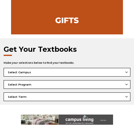
Get Your Textbooks
Make your selections below to find your textbooks.