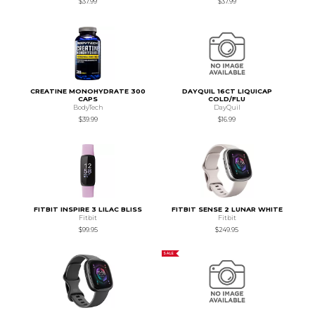
$37.99
$37.99
CREATINE MONOHYDRATE 300
DAYQUIL 16CT LIQUICAP
CAPS
COLD/FLU
BodyTech
DayQuil
$39.99
$16.99
FITBIT INSPIRE 3 LILAC BLISS
FITBIT SENSE 2 LUNAR WHITE
Fitbit
Fitbit
$99.95
$249.95
SALE