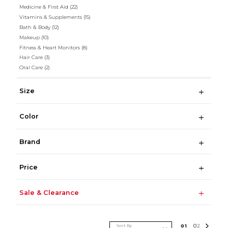
Medicine & First Aid
(22)
Vitamins & Supplements
(15)
Bath & Body
(12)
Makeup
(10)
Fitness & Heart Monitors
(8)
Hair Care
(3)
Oral Care
(2)
Size
Color
Brand
Price
Sale & Clearance
Sort By
0
1
0
2