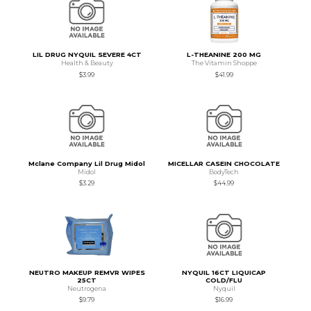
LIL DRUG NYQUIL SEVERE 4CT
L-THEANINE 200 MG
Health & Beauty
The Vitamin Shoppe
$3.99
$41.99
Mclane Company Lil Drug Midol
MICELLAR CASEIN CHOCOLATE
Midol
BodyTech
$3.29
$44.99
NEUTRO MAKEUP REMVR WIPES
NYQUIL 16CT LIQUICAP
25CT
COLD/FLU
Neutrogena
Nyquil
$9.79
$16.99