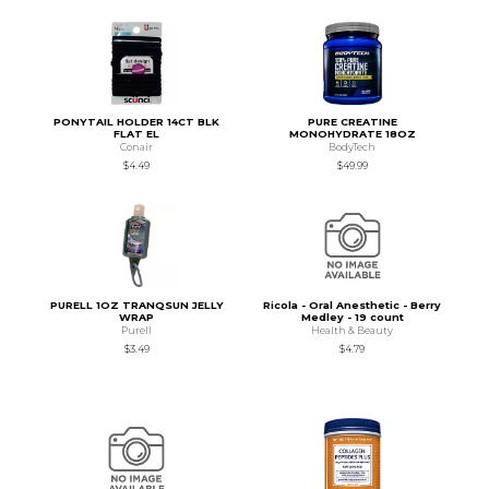
PONYTAIL HOLDER 14CT BLK
PURE CREATINE
FLAT EL
MONOHYDRATE 18OZ
Conair
BodyTech
$4.49
$49.99
PURELL 1OZ TRANQSUN JELLY
Ricola - Oral Anesthetic - Berry
WRAP
Medley - 19 count
Purell
Health & Beauty
$3.49
$4.79