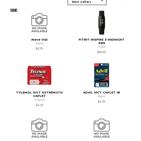
NEW
Aleve Vial
FITBIT INSPIRE 3 MIDNIGHT
ZEN
Aleve
Fitbit
$3.79
$99.95
TYLENOL 10CT XSTRENGTH
ADVIL 10CT CAPLET IB
CAPLET
Advil
Tylenol
$4.29
$4.29