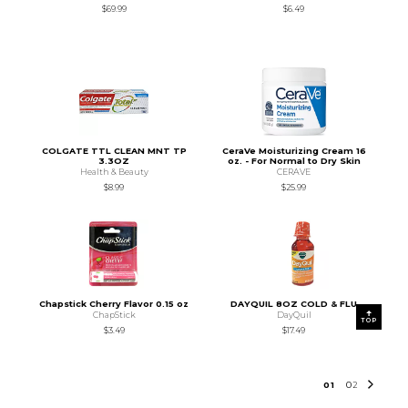
$69.99
$6.49
COLGATE TTL CLEAN MNT TP
CeraVe Moisturizing Cream 16
3.3OZ
oz. - For Normal to Dry Skin
Health & Beauty
CERAVE
$8.99
$25.99
Chapstick Cherry Flavor 0.15 oz
DAYQUIL 8OZ COLD & FLU
ChapStick
DayQuil
TOP
$3.49
$17.49
0
1
0
2