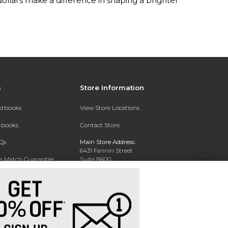
lars make a difference in shaping a brighter
s
Store Information
extbooks
View Store Locations
xtbooks
Contact Store
Qs
Main Store Address:
6431 Fannin Street
ce Match Guarantee
Suite B600
Houston, TX 77030
Text Rental
Phone:
713-500-5861