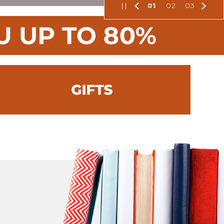
01
02
03