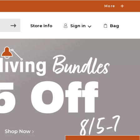
More
Store Info
Sign in
Bag