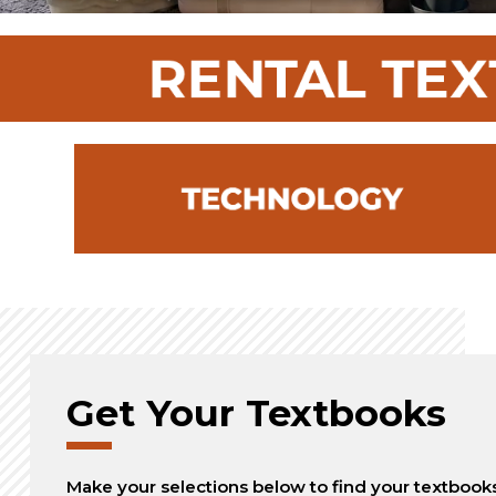
Get Your Textbooks
Make your selections below to find your textbook