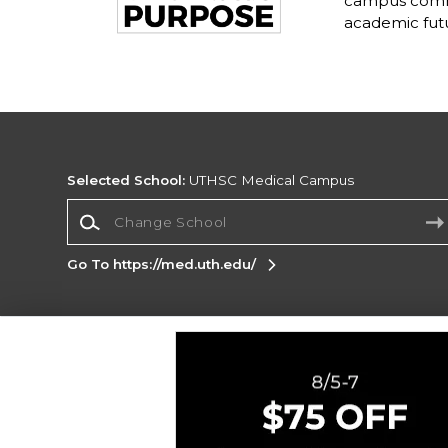
campus commu
academic fut
Selected School:
UTHSC Medical Campus
Change School
Go To https://med.uth.edu/
Corporate Information
Terms of Use
Privacy Policy
Careers
Site
Map
Do Not Sell My Info - CA only
Cookie List
Accessibility
Cookie Preference Policy