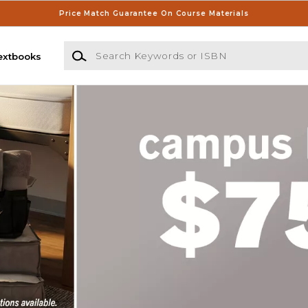
Price Match Guarantee On Course Materials
Search Keywords or ISBN
extbooks
s Store