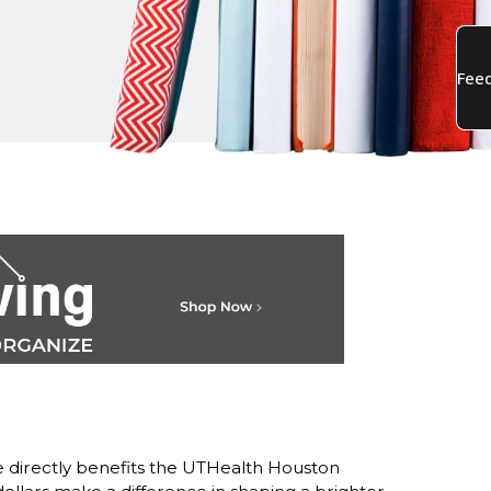
directly benefits the UTHealth Houston