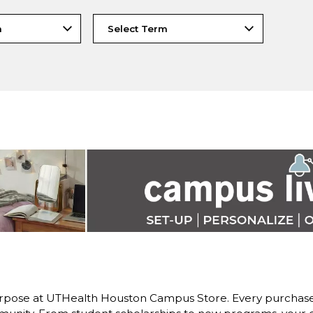
rpose at UTHealth Houston Campus Store. Every purchase 