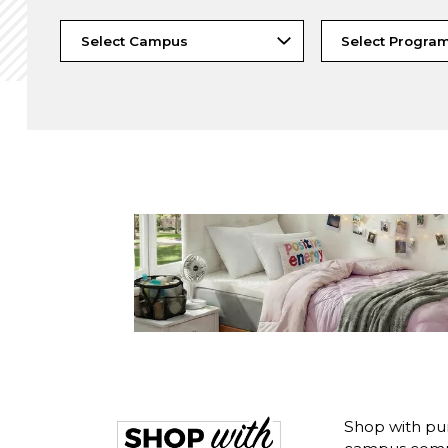
Shop with pu