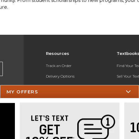
nity. From student scholarships to new programs, your dol
ure.
Resources
Textbook
Track an Order
Find Your T
Delivery Options
Sell Your Te
Payments Accepted
Textbook FA
MY OFFERS
Returns
In-Store Pri
Gift Cards
Register for 
Help / FAQ
New Students and Parents