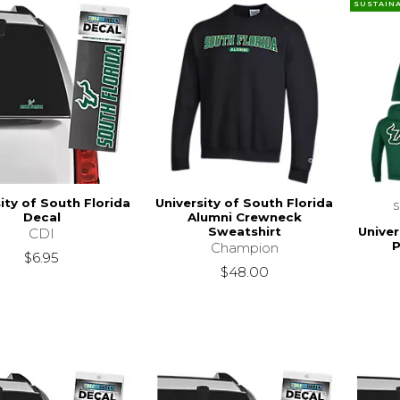
SUSTAIN
ity of South Florida
University of South Florida
Decal
Alumni Crewneck
Univer
Sweatshirt
CDI
P
Champion
$6.95
$48.00