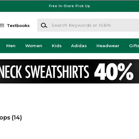
Free In-Store Pick Up
Search Keywords or ISBN
Textbooks
Men
Women
Kids
Adidas
Headwear
Gift
hops
(14)