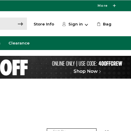
More
Store Info
Sign in
Bag
s
Clearance