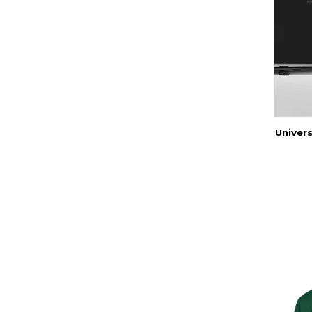
Univers