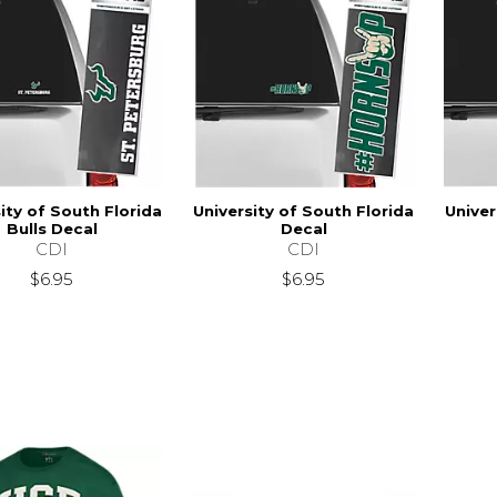
ity of South Florida
University of South Florida
Univer
Bulls Decal
Decal
CDI
CDI
$6.95
$6.95