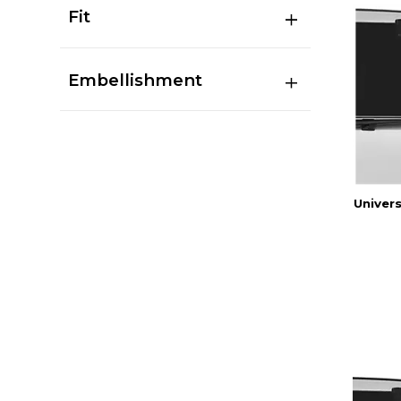
Fit
Embellishment
Univers