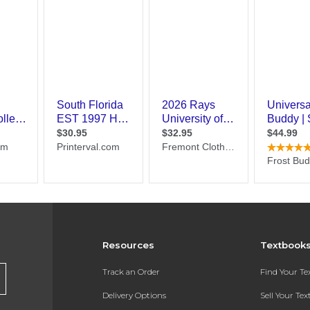
Resources
Textbook
Track an Order
Find Your T
Delivery Options
Sell Your Te