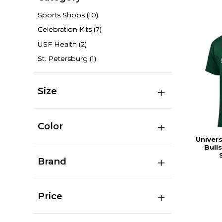
Sports Shops
(10)
Celebration Kits
(7)
USF Health
(2)
St. Petersburg
(1)
Size
Color
Univers
Bull
Brand
Price