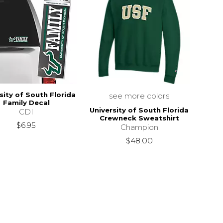
sity of South Florida
see more colors
Family Decal
University of South Florida
CDI
Crewneck Sweatshirt
$6.95
Champion
$48.00