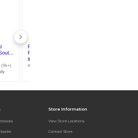
s
Store Information
extbooks
View Store Locations
xtbooks
Contact Store