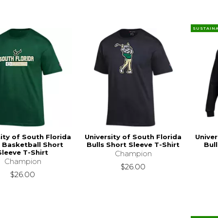
SUSTAIN
ity of South Florida
University of South Florida
Univer
s Basketball Short
Bulls Short Sleeve T-Shirt
Bul
Sleeve T-Shirt
Champion
Champion
$26.00
$26.00