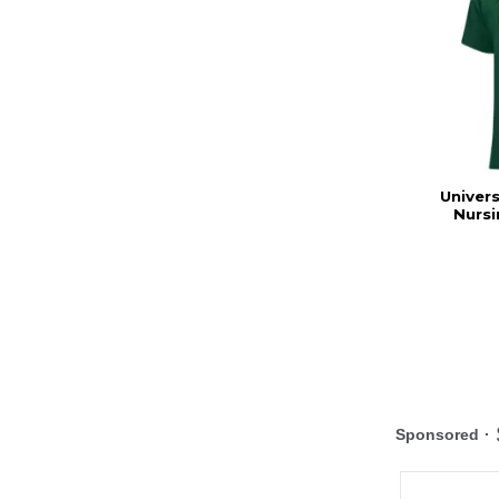
Univers
Nursi