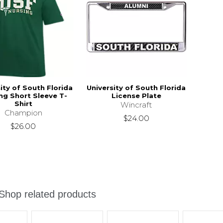
ity of South Florida
University of South Florida
ng Short Sleeve T-
License Plate
Shirt
Wincraft
Champion
$24.00
$26.00