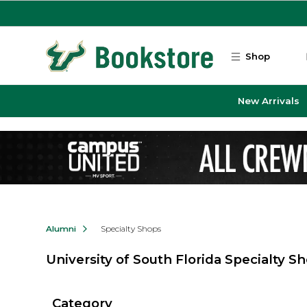
Skip to main content
Shop
New Arrivals
Alumni
Specialty Shops
University of South Florida Specialty S
Category