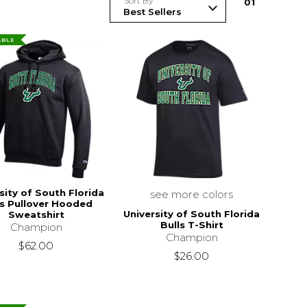
Sort By
0
1
ABLE
sity of South Florida
see more colors
ls Pullover Hooded
University of South Florida
Sweatshirt
Bulls T-Shirt
Champion
Champion
$62.00
$26.00