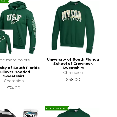
ABLE
University of South Florida
see more colors
School of Crewneck
sity of South Florida
Sweatshirt
ullover Hooded
Champion
Sweatshirt
$48.00
Champion
$74.00
SUSTAINABLE