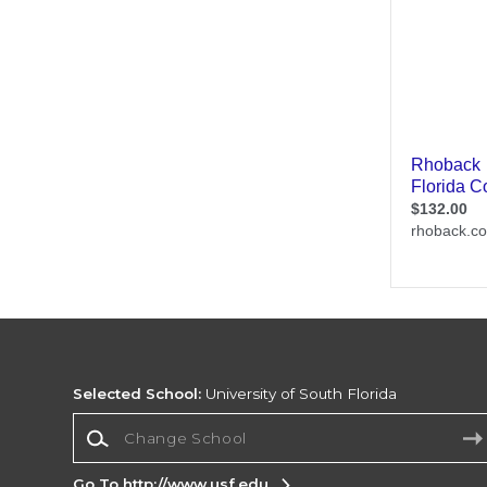
Selected School:
University of South Florida
Change School
Go To http://www.usf.edu