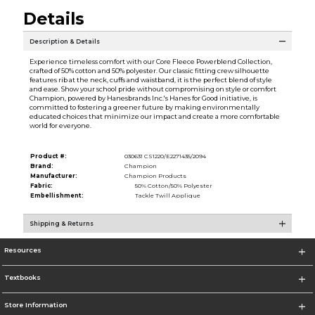
Details
Description & Details
Experience timeless comfort with our Core Fleece Powerblend Collection,
crafted of 50% cotton and 50% polyester. Our classic fitting crew silhouette
features rib at the neck, cuffs and waistband, it is the perfect blend of style
and ease. Show your school pride without compromising on style or comfort
Champion, powered by Hanesbrands Inc.'s Hanes for Good initiative, is
committed to fostering a greener future by making environmentally
educated choices that minimize our impact and create a more comfortable
world for everyone.
Product #:
030631 CS1220/E2271435/2094
Brand:
Champion
Manufacturer:
Champion Products
Fabric:
50% Cotton/50% Polyester
Embellishment:
Tackle Twill Applique
Shipping & Returns
Resources
Textbooks
Store Information