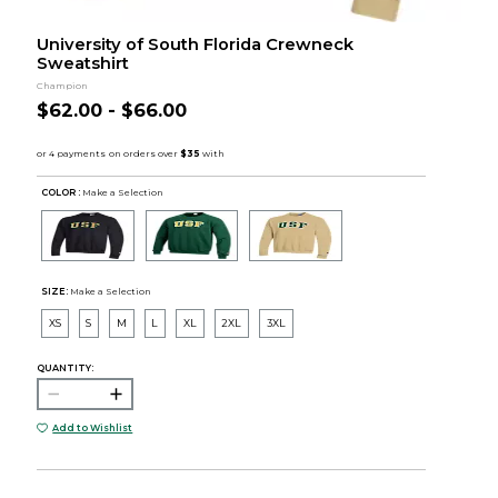
University of South Florida Crewneck
Sweatshirt
Champion
$62.00 - $66.00
COLOR :
Make a Selection
SIZE:
Make a Selection
XS
S
M
L
XL
2XL
3XL
QUANTITY:
Add to Wishlist