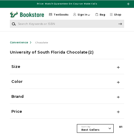
Skip to main content
Price Match Guarantee On Course Materials
Textbooks
Sign in
Bag
Shop
Search Keywords or ISBN
Convenience
Chocolate
University of South Florida Chocolate
(2)
Size
Color
Brand
Price
Sort By
0
1