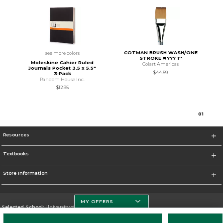
COTMAN BRUSH WASH/ONE
see more colors
STROKE #777 1''
Moleskine Cahier Ruled
Colart Americas
Journals Pocket 3.5 x 5.5"
$44.59
3‑Pack
Random House Inc.
$12.95
0
1
Resources
Textbooks
Store Information
MY OFFERS
Selected School:
University of South Florida
Change School