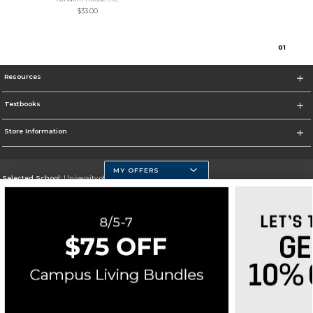
$33.00
0
1
Resources
Textbooks
Store Information
MY OFFERS
Selected School:
University of Massachusetts Dartmouth
Change School
Go To http://www.umassd.edu/
Corporate Information
Terms of Use
Privacy Policy
Careers
Site Map
Do Not Sell My Info - CA only
Cookie List
Accessibility
Cookie Preference Policy
Copyright ©2026 Follett Higher Education Group