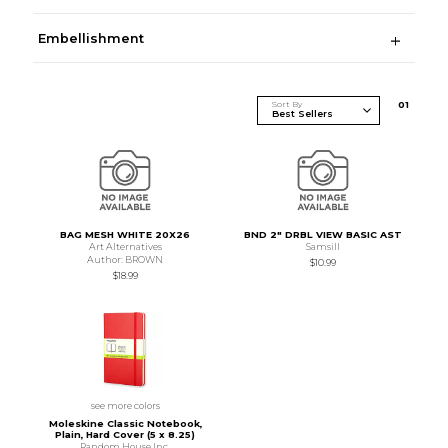
Embellishment
Sort By
0
1
BAG MESH WHITE 20X26
BND 2" DRBL VIEW BASIC AST
Art Alternatives
Samsill
Author: BROWN
$10.99
$18.99
see more colors
Moleskine Classic Notebook,
Plain, Hard Cover (5 x 8.25)
Random House Inc.