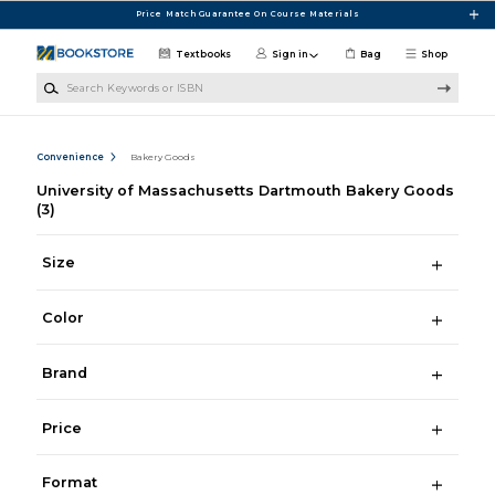
Skip to main content
Price Match Guarantee On Course Materials
Textbooks
Sign in
Bag
Shop
Search Keywords or ISBN
Convenience
Bakery Goods
University of Massachusetts Dartmouth Bakery Goods
(3)
Size
Color
Brand
Price
Format