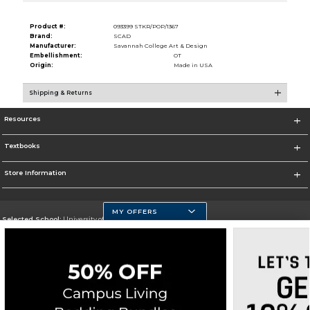
Product #:
093399 STKR/POP/1367
Brand:
SCAD
Manufacturer:
Savannah College Art & Design
Embellishment:
OT
Origin:
Made in USA
Shipping & Returns
Resources
Textbooks
Store Information
MY OFFERS
Selected School:
University of Massachusetts Dartmouth
Change School
Go To http://www.umassd.edu/
Corporate Information