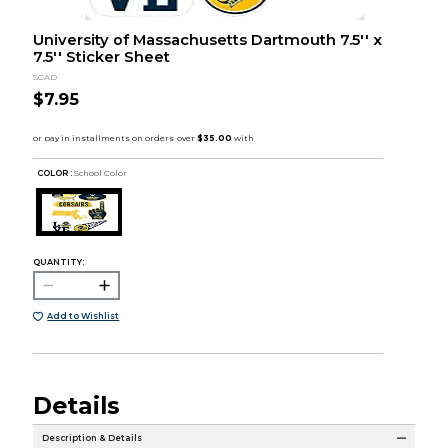
University of Massachusetts Dartmouth 7.5'' x
7.5'' Sticker Sheet
SCAD
$7.95
COLOR :
School Color
QUANTITY:
Add to Wishlist
Details
Description & Details