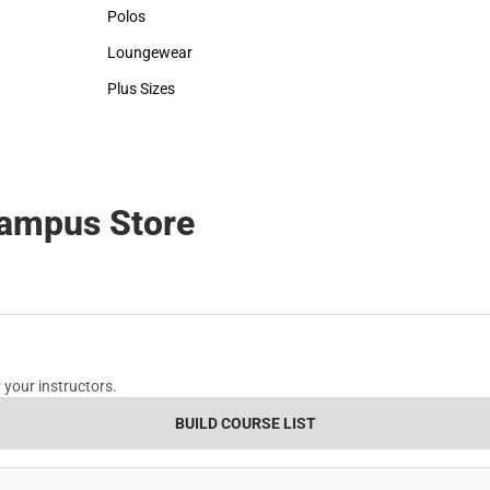
Sweaters & Woven Shirts
Rain Gear
Polos
Cold Weather
Polos
Cold Weather
Loungewear
Loungewear
Plus Sizes
Plus Sizes
Campus Store
 your instructors.
BUILD COURSE LIST