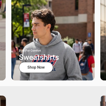
Built For Comfort
Sweatshirts
Shop Now