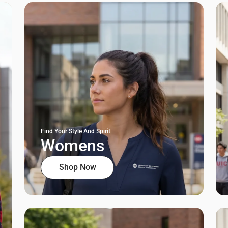
Find Your Style And Spirit
Womens
Shop Now