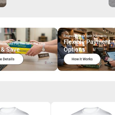
Financial Aid Or Split Payments.
Flexible Payment
Textbooks For The Term, For Less.
 & Save
Options
e Details
How it Works