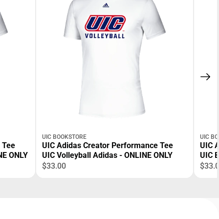
UIC BOOKSTORE
UIC B
 Tee
UIC Adidas Creator Performance Tee
UIC 
NE ONLY
UIC Volleyball Adidas - ONLINE ONLY
UIC B
$33.00
$33.