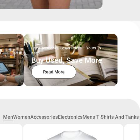
Same Textbooks, Lower Prices — Yours To
Keep.
Buy Used, Save More
Read More
Men
Women
Accessories
Electronics
Mens T Shirts And Tanks