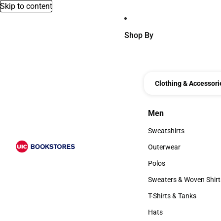
Skip to content
Shop By
Clothing & Accessori
Men
Men
Sweatshirts
Sweatshirts
Outerwear
Outerwear
Polos
Polos
Sweaters & Woven Shirt
Sweaters & Woven Shi
T-Shirts & Tanks
T-Shirts & Tanks
Hats