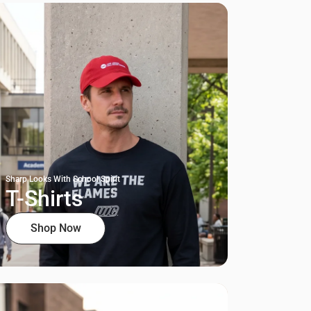
Sharp Looks With School Spirit
T-Shirts
Shop Now