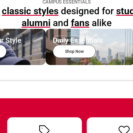
CAMPUS ESSENTIALS
p
classic styles
designed for
stu
alumni
and
fans
alike
r Style
Daily Essentials
Accessories
Shop Now