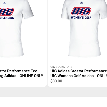
UIC BOOKSTORE
ator Performance Tee
UIC Adidas Creator Performance
ng Adidas - ONLINE ONLY
UIC Womens Golf Adidas - ONLI
$33.00