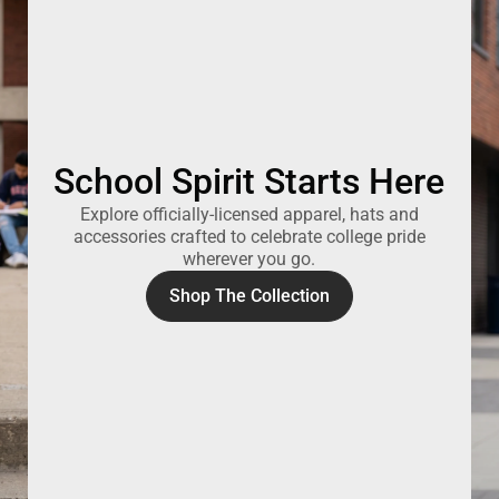
School Spirit Starts Here
Explore officially-licensed apparel, hats and
accessories crafted to celebrate college pride
wherever you go.
Shop The Collection