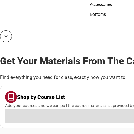
Hats
Accessories
Accessories
Bottoms
Bottoms
Get Your Materials From The 
Find everything you need for class, exactly how you want to.
Shop by Course List
Add your courses and we can pull the course materials list provided by