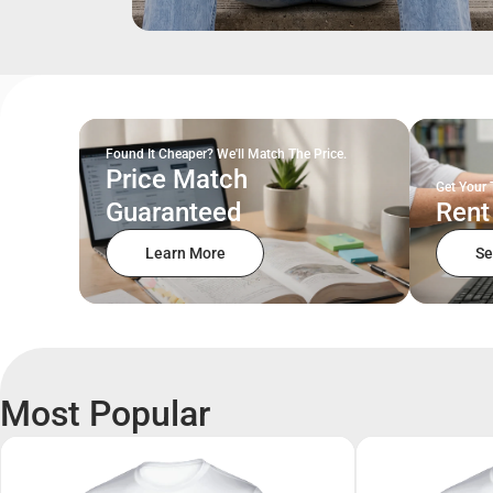
Found It Cheaper? We'll Match The Price.
Price Match
Get Your 
Guaranteed
Rent
Learn More
Se
Most Popular