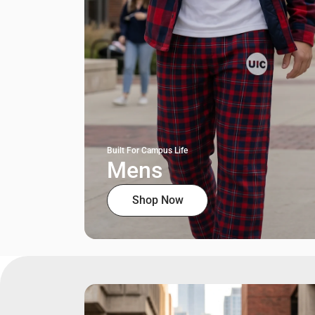
Built For Campus Life
Mens
Shop Now