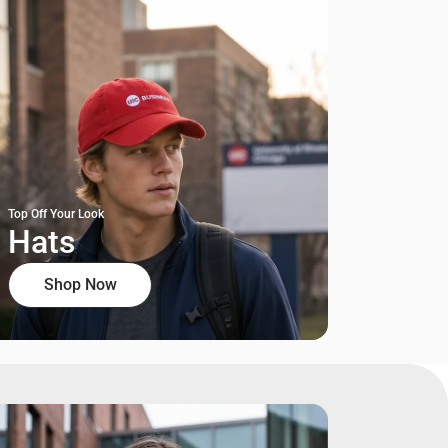
Top Off Your Look
Hats
Shop Now