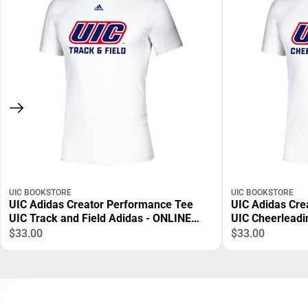
UIC BOOKSTORE
UIC BOOKSTORE
UIC Adidas Creator Performance Tee
UIC Adidas Cre
UIC Track and Field Adidas - ONLINE
UIC Cheerleadi
ONLY
$33.00
$33.00