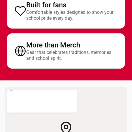
Built for fans
Comfortable styles designed to show your
school pride every day.
More than Merch
Gear that celebrates traditions, memories
and school spirit.