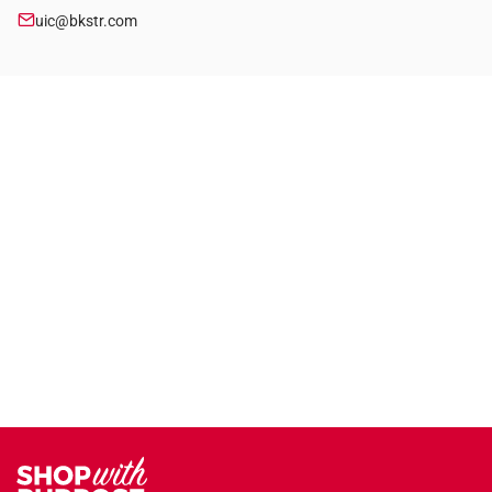
uic@bkstr.com