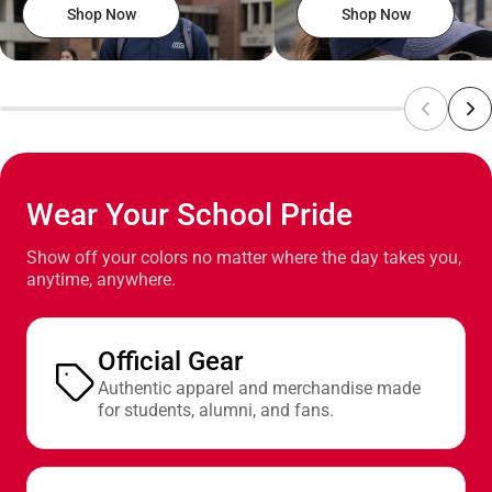
Shop Now
Shop Now
Wear Your School Pride
Show off your colors no matter where the day takes you,
anytime, anywhere.
Official Gear
Authentic apparel and merchandise made
for students, alumni, and fans.