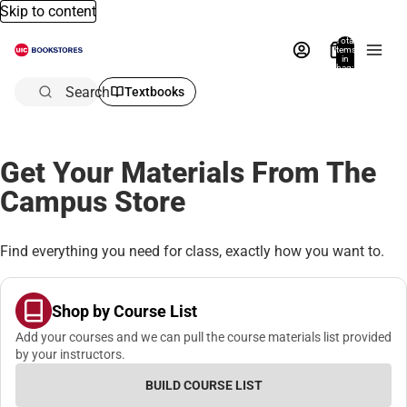
Skip to content
Total
items
in
bag:
0
Search
Textbooks
Get Your Materials From The
Campus Store
Find everything you need for class, exactly how you want to.
Shop by Course List
Add your courses and we can pull the course materials list provided
by your instructors.
BUILD COURSE LIST