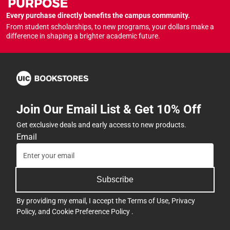
Every purchase directly benefits the campus community.
From student scholarships, to new programs, your dollars make a
difference in shaping a brighter academic future.
Join Our Email List & Get 10% Off
Get exclusive deals and early access to new products.
Email
Subscribe
By providing my email, I accept the
Terms of Use
,
Privacy
Policy
, and
Cookie Preference Policy
.