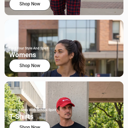
Shop Now
Find Your Style And Spirit
Womens
Shop Now
Sharp Looks With School Spirit
T-Shirts
Shop Now