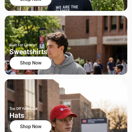
Built For Comfort
Sweatshirts
Shop Now
Top Off Your Look
Hats
Shop Now