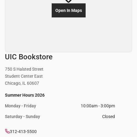
Open In Maps
UIC Bookstore
750 S Halsted Street
Student Center East
Chicago, IL 60607
Summer Hours 2026
Monday - Friday
10:00am - 3:00pm
Saturday - Sunday
Closed
312-413-5500