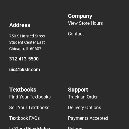
Company
View Store Hours
Address
Contact
750 S Halsted Street
Student Center East
Chicago, IL 60607
312-413-5500
uic@bkstr.com
Textbooks
Support
Find Your Textbooks
Track an Order
Sell Your Textbooks
Delivery Options
Textbook FAQs
Payments Accepted
In-Store Price Match
Returns