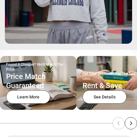
Found It Cheaper? We'll Match The
Price.
Get Your Textbooks For The Term
Price Match
Less.
Guaranteed
Rent & Save
Learn More
See Details