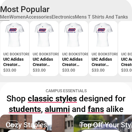
Most Popular
Men
Women
Accessories
Electronics
Mens T Shirts And Tanks
UIC BOOKSTORE
UIC BOOKSTORE
UIC BOOKSTORE
UIC BOOKSTORE
UIC B
UIC Adidas
UIC Adidas
UIC Adidas
UIC Adidas
UIC A
Creator
Creator
Creator
Creator
Creat
Performanc
Performanc
Performanc
Performanc
Perf
$33.00
$33.00
$33.00
$33.00
$33.0
e Tee UIC
e Tee UIC
e Tee UIC
e Tee UIC
e Tee
Track and
Cheerleadin
Womens
Volleyball
Baske
Field
g Adidas -
Golf Adidas
Adidas -
Adida
CAMPUS ESSENTIALS
Adidas -
ONLINE
- ONLINE
ONLINE
ONLI
Shop
classic styles
designed for
ONLINE
ONLY
ONLY
ONLY
ONLY
ONLY
students
,
alumni
and
fans
alike
Cozy Staples
Top Off Your Sty
Men
Headwear