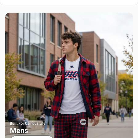
Built For Campus Life
Mens