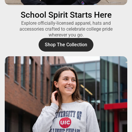
School Spirit Starts Here
Explore officially-licensed apparel, hats and
accessories crafted to celebrate college pride
wherever you go.
Shop The Collection