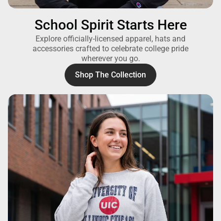
School Spirit Starts Here
Explore officially-licensed apparel, hats and
accessories crafted to celebrate college pride
wherever you go.
Shop The Collection