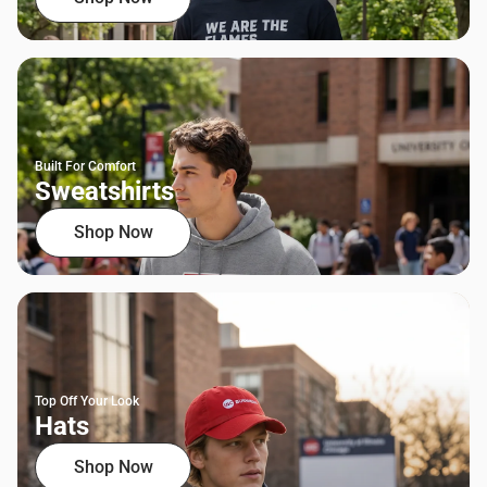
Built For Comfort
Sweatshirts
Shop Now
Top Off Your Look
Hats
Shop Now