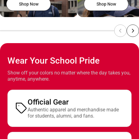
Shop Now
Shop Now
Wear Your School Pride
Show off your colors no matter where the day takes you,
anytime, anywhere.
Official Gear
Authentic apparel and merchandise made
for students, alumni, and fans.