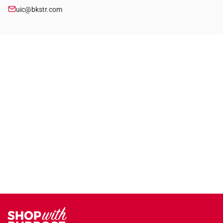
uic@bkstr.com