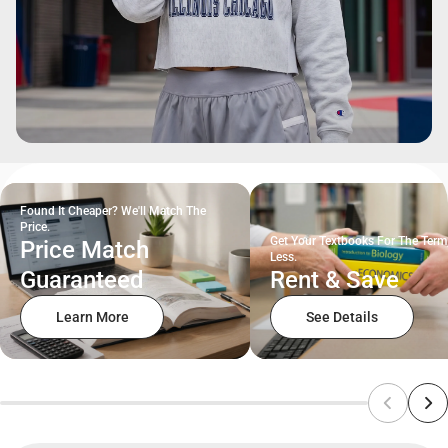
Found It Cheaper? We'll Match The
Price.
Get Your Textbooks For The Term
Price Match
Less.
Guaranteed
Rent & Save
Learn More
See Details