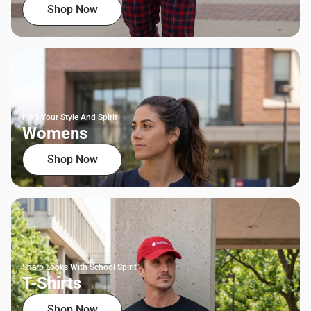
Shop Now
Find Your Style And Spirit
Womens
Shop Now
Sharp Looks With School Spirit
T-Shirts
Shop Now