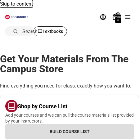
Skip to content
Total
items
in
bag:
0
Search
Textbooks
Get Your Materials From The
Campus Store
Find everything you need for class, exactly how you want to.
Shop by Course List
Add your courses and we can pull the course materials list provided
by your instructors.
BUILD COURSE LIST