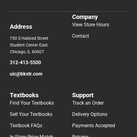
Company
View Store Hours
Address
Contact
750 S Halsted Street
Student Center East
Chicago, IL 60607
312-413-5500
uic@bkstr.com
Textbooks
Support
Find Your Textbooks
Track an Order
Sell Your Textbooks
Delivery Options
Textbook FAQs
Payments Accepted
In-Store Price Match
Returns