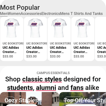
Most Popular
Men
Women
Accessories
Electronics
Mens T Shirts And Tanks
UIC BOOKSTORE
UIC BOOKSTORE
UIC BOOKSTORE
UIC BOOKSTORE
UIC B
UIC Adidas
UIC Adidas
UIC Adidas
UIC Adidas
UIC A
Creator
Creator
Creator
Creator
Creat
Performanc
Performanc
Performanc
Performanc
Perf
$33.00
$33.00
$33.00
$33.00
$33.0
e Tee UIC
e Tee UIC
e Tee UIC
e Tee UIC
e Tee
Track and
Cheerleadin
Womens
Volleyball
Baske
Field
g Adidas -
Golf Adidas
Adidas -
Adida
CAMPUS ESSENTIALS
Adidas -
ONLINE
- ONLINE
ONLINE
ONLI
Shop
classic styles
designed for
ONLINE
ONLY
ONLY
ONLY
ONLY
ONLY
students
,
alumni
and
fans
alike
Cozy Staples
Top Off Your Sty
Men
Headwear