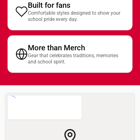
Built for fans
Comfortable styles designed to show your
school pride every day.
More than Merch
Gear that celebrates traditions, memories
and school spirit.