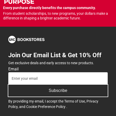
Every purchase directly benefits the campus community.
From student scholarships, to new programs, your dollars make a
difference in shaping a brighter academic future.
Join Our Email List & Get 10% Off
Get exclusive deals and early access to new products.
Email
Subscribe
By providing my email, I accept the
Terms of Use
,
Privacy
Policy
, and
Cookie Preference Policy
.