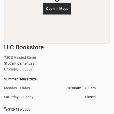
Open In Maps
UIC Bookstore
750 S Halsted Street
Student Center East
Chicago, IL 60607
Summer Hours 2026
Monday - Friday
10:00am - 3:00pm
Saturday - Sunday
Closed
312-413-5500