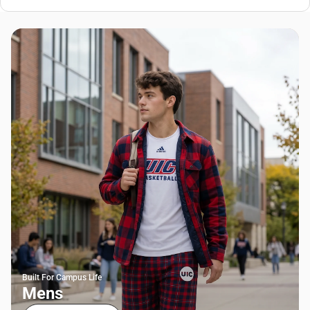
Built For Campus Life
Mens