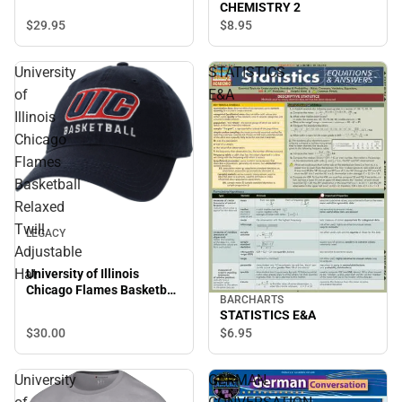
CHEMISTRY 2
$29.
95
$8.
95
University
STATISTICS
of
E&A
Illinois
Chicago
Flames
Basketball
Relaxed
Twill
LEGACY
Adjustable
Hat
University of Illinois
Chicago Flames Basketball
BARCHARTS
Relaxed Twill Adjustable
STATISTICS E&A
Hat
$30.
00
$6.
95
University
GERMAN