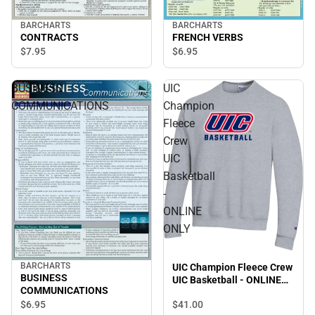
BARCHARTS
BARCHARTS
CONTRACTS
FRENCH VERBS
$7.
95
$6.
95
BUSINESS
UIC
COMMUNICATIONS
Champion
Fleece
Crew
UIC
Basketball
-
ONLINE
ONLY
BARCHARTS
UIC Champion Fleece Crew
BUSINESS
UIC Basketball - ONLINE
COMMUNICATIONS
ONLY
$6.
95
$41.
00