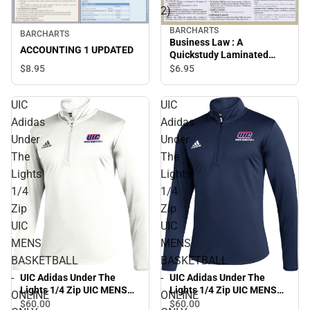
2)
BARCHARTS
BARCHARTS
Business Law : A
ACCOUNTING 1 UPDATED
Quickstudy Laminated
Reference Guide (Edition
$8.
95
$6.
95
2)
UIC
UIC
Adidas
Adidas
Under
Under
The
The
Lights
Lights
1/4
1/4
Zip
Zip
UIC
UIC
MENS
MENS
BASKETBALL
BASKETBALL
-
-
UIC Adidas Under The
UIC Adidas Under The
Lights 1/4 Zip UIC MENS
Lights 1/4 Zip UIC MENS
ONLINE
ONLINE
BASKETBALL - ONLINE
BASKETBALL - ONLINE
$60.
00
$60.
00