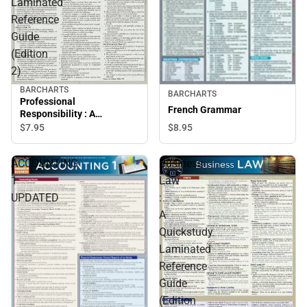
Laminated
Reference
Guide
(Edition
2)
BARCHARTS
BARCHARTS
Professional
French Grammar
Responsibility : A
Quickstudy Laminated
$7.
95
$8.
95
Reference Guide (Edition
2)
ACCOUNTING
Business
1
Law
UPDATED
:
A
Quickstudy
Laminated
Reference
Guide
(Edition