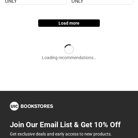
ONLY
ONLY
ONLY
ONLY
Load more
Join Our Email List & Get 10% Off
Get exclusive deals and early access to new products.
Email
Subscribe
By providing my email, I accept the
Terms of Use
,
Privacy
Policy
, and
Cookie Preference Policy
.