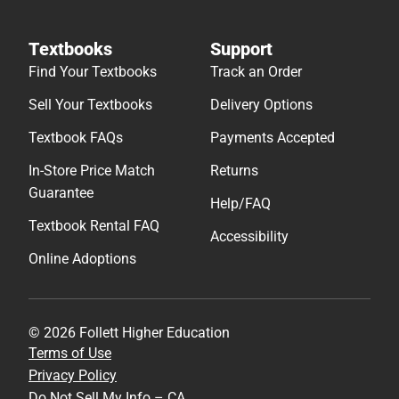
In-Store Price Match
Returns
Guarantee
Help/FAQ
Textbook Rental FAQ
Accessibility
Online Adoptions
© 2026 Follett Higher Education
Terms of Use
Privacy Policy
Do Not Sell My Info – CA
Cookie Preference Policy
Site Map