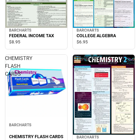
BARCHARTS
BARCHARTS
COLLEGE ALGEBRA
FEDERAL INCOME TAX
$6.
95
$8.
95
CHEMISTRY
CHEMISTRY
FLASH
2
CARDS
BARCHARTS
CHEMISTRY FLASH CARDS
BARCHARTS