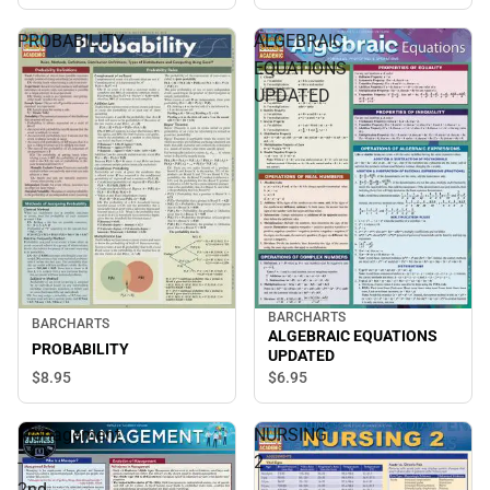
PROBABILITY
ALGEBRAIC
EQUATIONS
UPDATED
BARCHARTS
BARCHARTS
ALGEBRAIC EQUATIONS
PROBABILITY
UPDATED
$8.
95
$6.
95
Management
NURSING
-
2
2nd