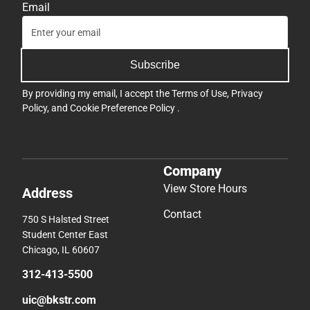
Company
View Store Hours
Address
Contact
750 S Halsted Street
Student Center East
Chicago, IL 60607
312-413-5500
uic@bkstr.com
Textbooks
Support
Find Your Textbooks
Track an Order
Sell Your Textbooks
Delivery Options
Textbook FAQs
Payments Accepted