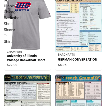
of
CONVERSATION
Illinois
Chicago
Basketball
Short
Sleeve
T-
Shirt
CHAMPION
BARCHARTS
University of Illinois
GERMAN CONVERSATION
Chicago Basketball Short
Sleeve T-Shirt
$6.
95
$22.
00
Professional
French
Responsibility
Grammar
:
A
Quickstudy