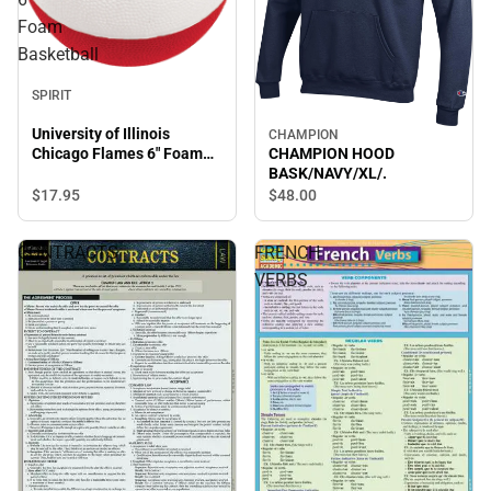
Foam
Basketball
SPIRIT
University of Illinois
CHAMPION
Chicago Flames 6" Foam
CHAMPION HOOD
Basketball
BASK/NAVY/XL/.
$17.
95
$48.
00
CONTRACTS
FRENCH
VERBS