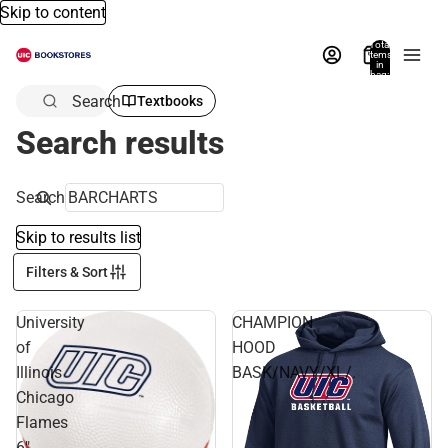
Skip to content
Total
items
in
bag:
0
Search
Textbooks
Search results
Search
Skip to results list
Filters & Sort
University
CHAMPION
of
HOOD
Illinois
BASK/NAVY/XL/.
Chicago
Flames
6"