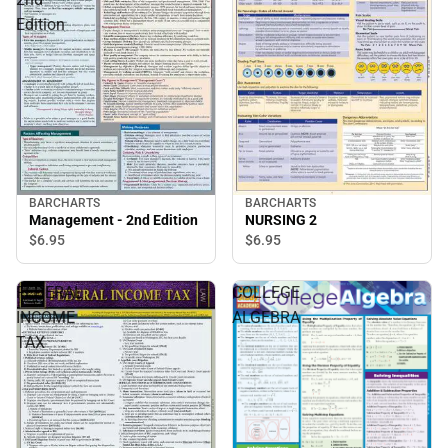
Edition
BARCHARTS
BARCHARTS
Management - 2nd Edition
NURSING 2
$6.
95
$6.
95
FEDERAL
COLLEGE
INCOME
ALGEBRA
TAX