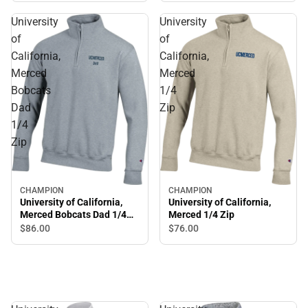
University
University
of
of
California,
California,
Merced
Merced
Bobcats
1/4
Dad
Zip
1/4
Zip
CHAMPION
CHAMPION
University of California,
University of California,
Merced Bobcats Dad 1/4
Merced 1/4 Zip
Zip
$86.
00
$76.
00