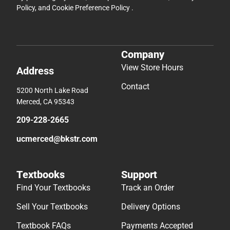
Policy
, and
Cookie Preference Policy
.
Company
View Store Hours
Address
Contact
5200 North Lake Road
Merced, CA 95343
209-228-2665
ucmerced@bkstr.com
Textbooks
Support
Find Your Textbooks
Track an Order
Sell Your Textbooks
Delivery Options
Textbook FAQs
Payments Accepted