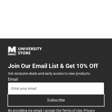
Join Our Email List & Get 10% Off
Get exclusive deals and early access to new products.
Email
Subscribe
By providing my email, I accept the
Terms of Use
,
Privacy