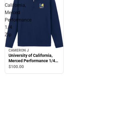
California,
Merced
Performance
1/4
Zip
CAMERON J
University of California,
Merced Performance 1/4
Zip
$100.
00