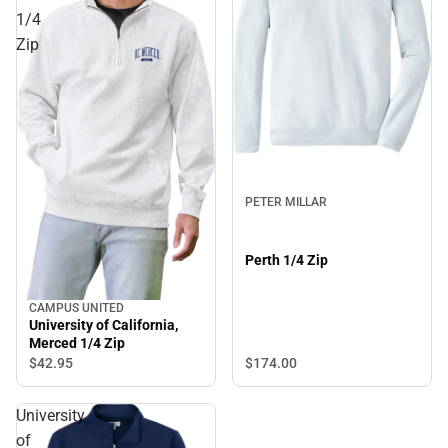
1/4
Zip
PETER MILLAR
Perth 1/4 Zip
CAMPUS UNITED
University of California,
Merced 1/4 Zip
$174.
00
$42.
95
University
of