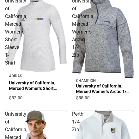
University
University
of
of
California,
California,
Merced
Merced
Women's
Women's
Short
Arctic
Sleeve
1/4
T-
Zip
Shirt
ADIDAS
CHAMPION
University of California,
University of California,
Merced Women's Short
Merced Women's Arctic 1/4
Sleeve T-Shirt
Zip
$52.
00
$58.
00
University
Perth
of
1/4
California,
Zip
Merced