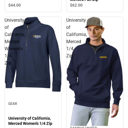
$44.
00
$62.
00
University
University
of
of
California,
California,
Merced
Merced
Women's
1/4
1/4
Zip
Zip
GEAR
University of California,
Merced Women's 1/4 Zip