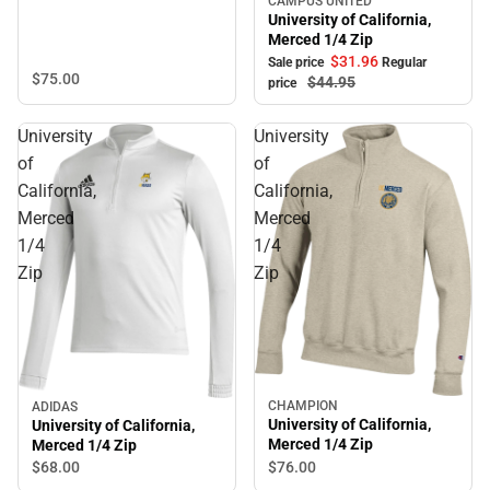
CAMPUS UNITED
Sale
University of California,
Merced 1/4 Zip
$31.
96
Sale price
Regular
$75.
00
$44.
95
price
University
University
of
of
California,
California,
Merced
Merced
1/4
1/4
Zip
Zip
CHAMPION
ADIDAS
University of California,
University of California,
Merced 1/4 Zip
Merced 1/4 Zip
$76.
00
$68.
00