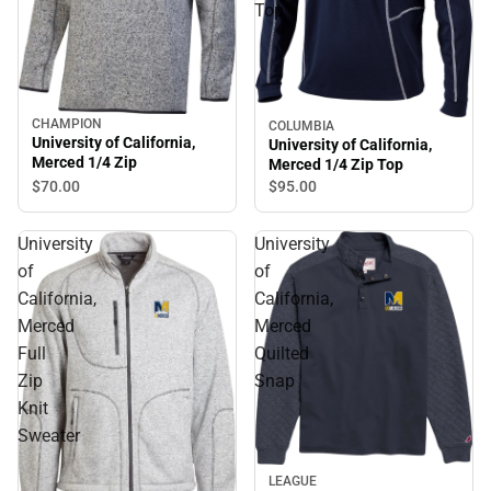
Top
CHAMPION
COLUMBIA
University of California,
University of California,
Merced 1/4 Zip
Merced 1/4 Zip Top
$70.
00
$95.
00
University
University
of
of
California,
California,
Merced
Merced
Full
Quilted
Zip
Snap
Knit
Sweater
Sale
LEAGUE