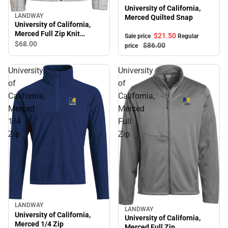
University of California,
LANDWAY
Merced Quilted Snap
University of California,
Merced Full Zip Knit
$21.
50
Sale price
Regular
Sweater
$68.
00
$86.
00
price
University
University
of
of
California,
California,
Merced
Merced
1/4
Full
Zip
Zip
LANDWAY
LANDWAY
University of California,
University of California,
Merced 1/4 Zip
Merced Full Zip