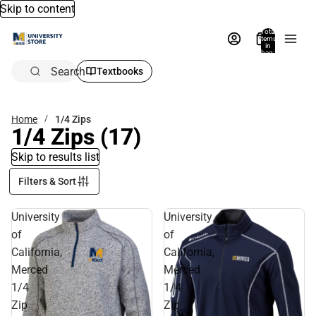
Skip to content
Total
items
in
bag:
0
Search
Textbooks
Home
1/4 Zips
1/4 Zips
(17)
Skip to results list
Filters & Sort
University
University
of
of
California,
California,
Merced
Merced
1/4
1/4
Zip
Zip