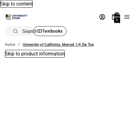
Skip to content
Total
items
in
bag:
0
Search
Textbooks
Home
University of California, Merced 1/4 Zip Top
Skip to product information