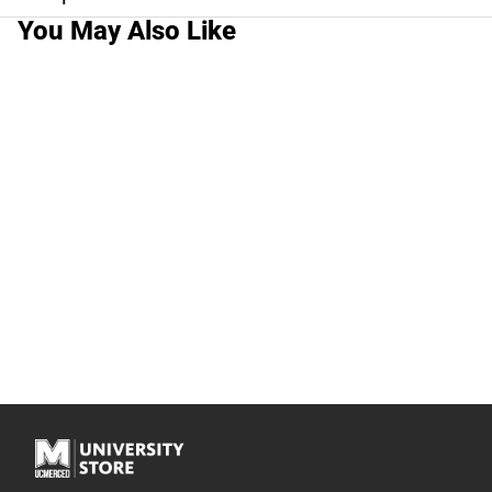
You May Also Like