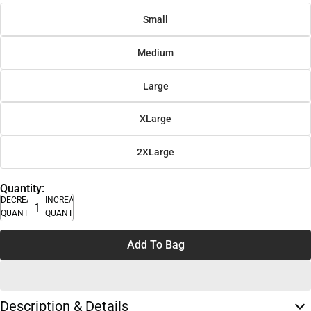
Small
Medium
Large
XLarge
2XLarge
Quantity:
DECREASE
INCREASE
QUANTITY
QUANTITY
Add To Bag
Description & Details