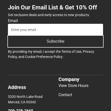
Join Our Email List & Get 10% Off
Get exclusive deals and early access to new products.
Email
Subscribe
By providing my email, I accept the
Terms of Use
,
Privacy
Policy
, and
Cookie Preference Policy
.
Company
View Store Hours
Address
Contact
5200 North Lake Road
Merced, CA 95343
209-228-2665