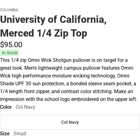
COLUMBIA
University of California,
Merced 1/4 Zip Top
$95.
00
In Stock
This 1/4 zip Omni Wick Shotgun pullover is on target for a
great look. Men's lightweight campus pullover features Omni-
Wick high performance moisture wicking technology, Omni-
Shade UPF 30 sun protection, a bonded sleeve seam pocket, a
1/4 length front zipper, and contrast color stitching. Make an
impression with the school logo embroidered on the upper left.
Color
Col Navy
Col Navy
Size
Small