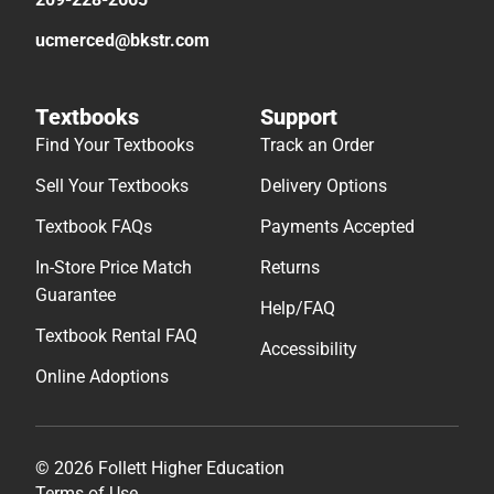
ucmerced@bkstr.com
Textbooks
Support
Find Your Textbooks
Track an Order
Sell Your Textbooks
Delivery Options
Textbook FAQs
Payments Accepted
In-Store Price Match
Returns
Guarantee
Help/FAQ
Textbook Rental FAQ
Accessibility
Online Adoptions
© 2026 Follett Higher Education
Terms of Use