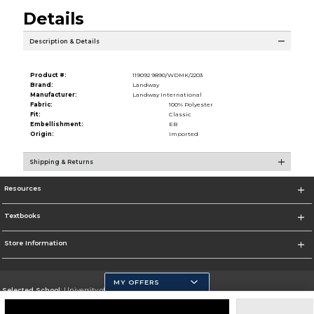
Details
Description & Details
Product #:
119092 9890/WDMK/2203
Brand:
Landway
Manufacturer:
Landway International
Fabric:
100% Polyester
Fit:
Classic
Embellishment:
EB
Origin:
Imported
Shipping & Returns
Resources
Textbooks
Store Information
MY OFFERS
Selected School:
University of California, Merced
Change School