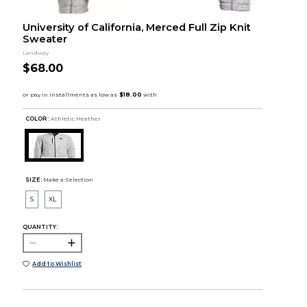
University of California, Merced Full Zip Knit
Sweater
Landway
$68.00
COLOR :
Athletic Heather
SIZE:
Make a Selection
S
XL
QUANTITY:
Add to Wishlist