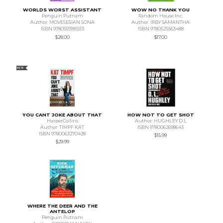
WORLDS WORST ASSISTANT
WOW NO THANK YOU
Penguin Putnam
Random House Inc.
Author: MOVESESIAN SONA
Author: IRBY SAMANTHA
ISBN 9780593185513
ISBN 9780525563488
$28.00
$17.00
NEW
YOU CANT JOKE ABOUT THAT
HOW NOT TO GET SHOT
HarperCollins
Author: HUGHLEY D L
Author: TIMPF KAT
ISBN 9780062698643
ISBN 9780063270428
$15.99
$29.99
WHERE THE DEER AND THE
ANTELOP
Penguin Putnam