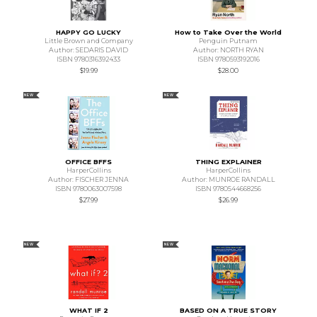
HAPPY GO LUCKY
How to Take Over the World
Little Brown and Company
Penguin Putnam
Author: SEDARIS DAVID
Author: NORTH RYAN
ISBN 9780316392433
ISBN 9780593192016
$19.99
$28.00
NEW
NEW
OFFICE BFFS
THING EXPLAINER
HarperCollins
HarperCollins
Author: FISCHER JENNA
Author: MUNROE RANDALL
ISBN 9780063007598
ISBN 9780544668256
$27.99
$26.99
NEW
NEW
WHAT IF 2
BASED ON A TRUE STORY