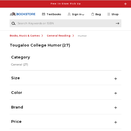
Skip to main content
Free In-Store Pick Up
Textbooks
Sign in
Bag
Shop
Search Keywords or ISBN
Books, Music & Games
General Reading
Humor
Tougaloo College Humor
(27)
Category
General
(27)
Size
Color
Brand
Price