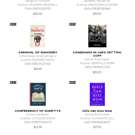
Penguin Putnam
Random House Inc.
Author: MUNROE RANDALL
Author: MACDONALD NORM
ISBN 9780525537113
ISBN 9780812983869
$30.00
$19.00
NEW
NEW
CARNIVAL OF SNACKERY
COMEDIANS IN CARS GETTING
COFF
Little Brown and Company
Simon & Schuster
Author: SEDARIS DAVID
Author: SEINFELD JERRY
ISBN 9780316270182
ISBN 9781982112769
$18.99
$35.00
NEW
NEW
CONFEDERACY OF DUMPTYS
Girls Can Kiss Now
Chronicle Books
Simon & Schuster
Author: LITHGOW JOHN
Author: GUTOWITZ JILL
ISBN 9781797209470
ISBN 9781982158507
$22.95
$17.00