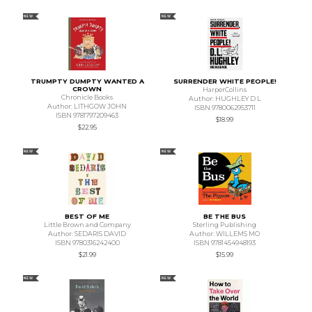
NEW
NEW
TRUMPTY DUMPTY WANTED A
SURRENDER WHITE PEOPLE!
CROWN
HarperCollins
Chronicle Books
Author: HUGHLEY D L
Author: LITHGOW JOHN
ISBN 9780062953711
ISBN 9781797209463
$18.99
$22.95
NEW
NEW
BEST OF ME
BE THE BUS
Little Brown and Company
Sterling Publishing
Author: SEDARIS DAVID
Author: WILLEMS MO
ISBN 9780316242400
ISBN 9781454948193
$21.99
$15.99
NEW
NEW