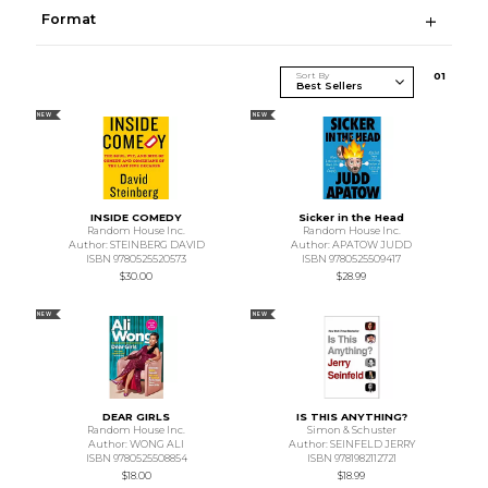
Format
Sort By
0
1
NEW
NEW
INSIDE COMEDY
Sicker in the Head
Random House Inc.
Random House Inc.
Author: STEINBERG DAVID
Author: APATOW JUDD
ISBN 9780525520573
ISBN 9780525509417
$30.00
$28.99
NEW
NEW
DEAR GIRLS
IS THIS ANYTHING?
Random House Inc.
Simon & Schuster
Author: WONG ALI
Author: SEINFELD JERRY
ISBN 9780525508854
ISBN 9781982112721
$18.00
$18.99