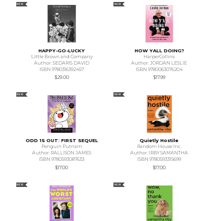
NEW
NEW
HAPPY-GO-LUCKY
HOW YALL DOING?
Little Brown and Company
HarperCollins
Author: SEDARIS DAVID
Author: JORDAN LESLIE
ISBN 9780316392457
ISBN 9780063076204
$29.00
$17.99
NEW
NEW
ODD 1S OUT: FIRST SEQUEL
Quietly Hostile
Penguin Putnam
Random House Inc.
Author: RALLISON JAMES
Author: IRBY SAMANTHA
ISBN 9780593087633
ISBN 9780593315699
$17.00
$17.00
NEW
NEW