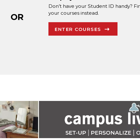
Don’t have your Student ID handy? Fi
your courses instead.
OR
ENTER COURSES