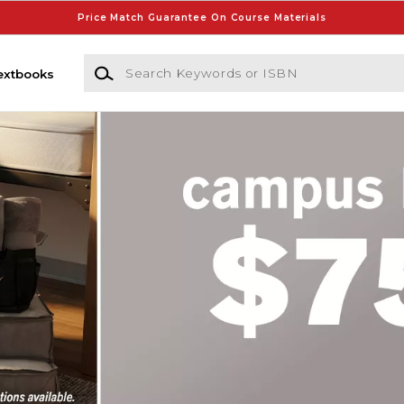
Price Match Guarantee On Course Materials
Search Keywords or ISBN
extbooks
ore