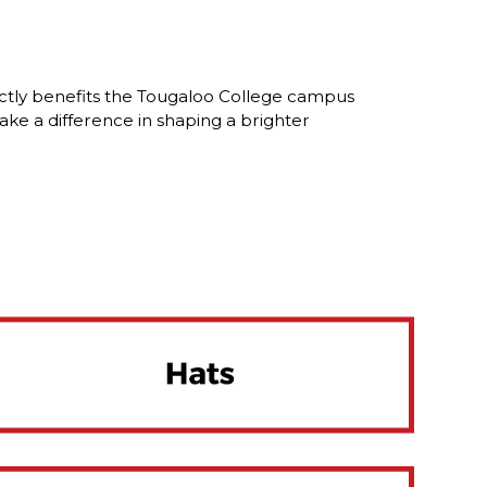
ctly benefits the Tougaloo College campus
ke a difference in shaping a brighter