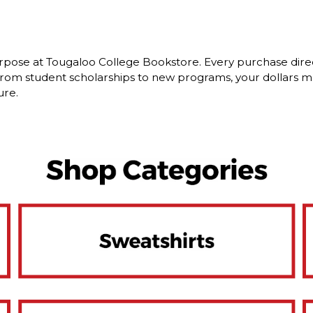
rpose at Tougaloo College Bookstore. Every purchase dire
om student scholarships to new programs, your dollars ma
ure.