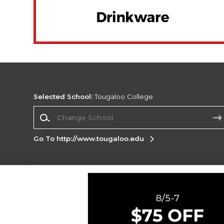
Selected School:
Tougaloo College
Change School
Go To http://www.tougaloo.edu
Corporate Information
Terms of Use
Privacy Policy
Careers
Site
Map
Do Not Sell My Info - CA only
Cookie List
Accessibility
Cookie Preference Policy