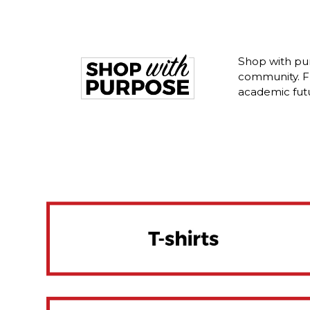
Shop with pu
community. Fr
academic fut