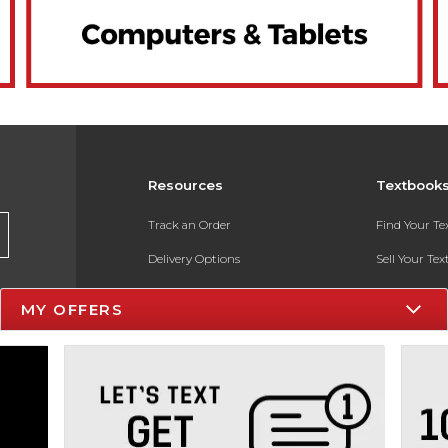
Resources
Textbook
Track an Order
Find Your T
Delivery Options
Sell Your Te
Payments Accepted
Textbook FA
MY OFFERS
Returns
In-Store Pri
Gift Cards
Register for 
Help / FAQ
New Students and Parents