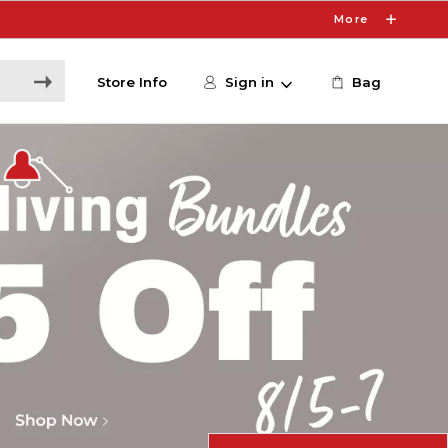
More
Store Info
Sign in
Bag