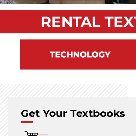
Get Your Textbooks