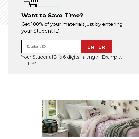
Want to Save Time?
Get 100% of your materials just by entering
your Student ID.
ENTER
Student ID
Your Student ID is 6 digits in length. Example:
001234