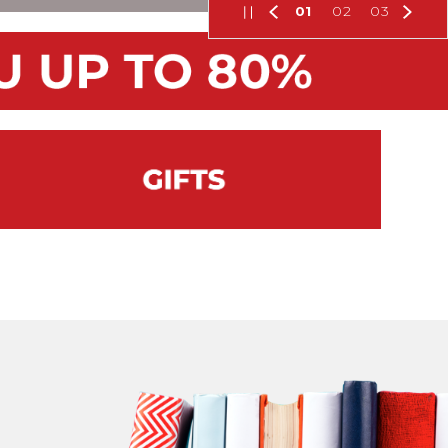
01
02
03