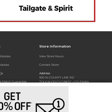
s
Store Information
extbooks
View Store Hours
xtbooks
Contact Store
Qs
Address:
500 W COUNTY LINE RD
ce Match Guarantee
TOUGALOO CLG BKST - COLEMAN
LIBRARY - WARREN HALL
Text Rental
TOUGALOO, MS 39174-9700
Phone:
(601) 977-7741