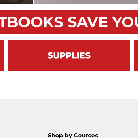
Shop by Courses