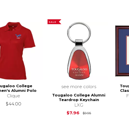
SALE
ugaloo College
Tou
see more colors
en's Alumni Polo
Cla
Tougaloo College Alumni
Clique
F
Teardrop Keychain
$44.00
LXG
Original Price is
$
$7.96
$9.95