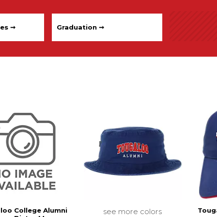
les ➞
Graduation ➞
loo College Alumni
Toug
see more colors