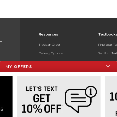
Resources
Textbook
Track an Order
Find Your T
Delivery Options
Sell Your Te
Payments Accepted
Textbook FA
MY OFFERS
Returns
In-Store Pri
Gift Cards
Register for 
Help / FAQ
New Students and Parents
Online Adoptions
ESG & Sustainability