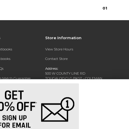
0
1
s
Store Information
extbooks
View Store Hours
xtbooks
Contact Store
Qs
Address:
500 W COUNTY LINE RD
ce Match Guarantee
TOUGALOO CLG BKST - COLEMAN
LIBRARY - WARREN HALL
Text Rental
TOUGALOO, MS 39174-9700
Phone:
(601) 977-7741