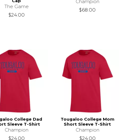
Cap
Champion
The Game
$68.00
$24.00
galoo College Dad
Tougaloo College Mom
rt Sleeve T-Shirt
Short Sleeve T-Shirt
Champion
Champion
$24.00
$24.00