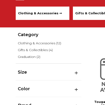
Clothing & Accessories ➞
Gifts & Collectib
Category
Clothing & Accessories
(12)
Gifts & Collectibles
(4)
Graduation
(2)
Size
Color
Touga