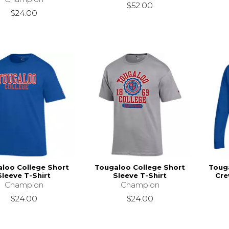
$52.00
$24.00
loo College Short
Tougaloo College Short
Toug
Sleeve T-Shirt
Sleeve T-Shirt
Cre
Champion
Champion
$24.00
$24.00