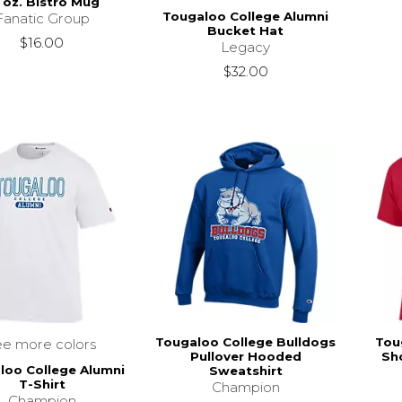
 oz. Bistro Mug
Tougaloo College Alumni
Fanatic Group
Bucket Hat
$16.00
Legacy
$32.00
Tougaloo College Bulldogs
Tou
ee more colors
Pullover Hooded
Sho
loo College Alumni
Sweatshirt
T-Shirt
Champion
Champion