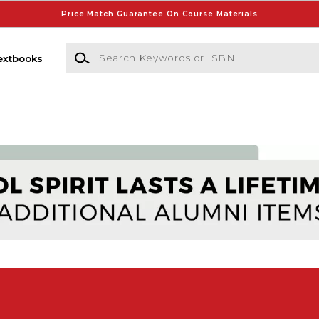
Price Match Guarantee On Course Materials
Search Keywords or ISBN
extbooks