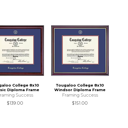
galoo College 8x10
Tougaloo College 8x10
ssic Diploma Frame
Windsor Diploma Frame
raming Success
Framing Success
$139.00
$151.00
9.95