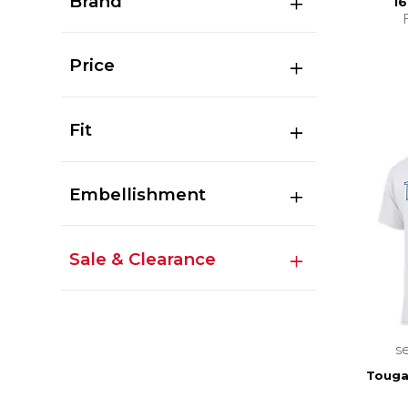
Brand
16
Price
Fit
Embellishment
Sale & Clearance
s
Touga