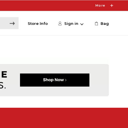
More
Store Info
Sign in
Bag