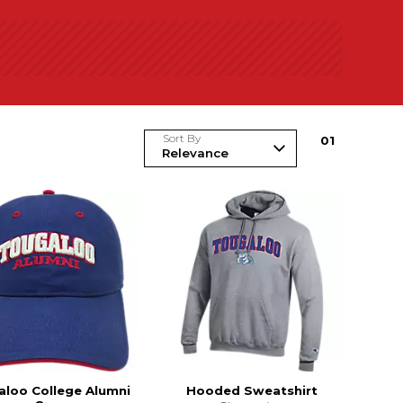
Sort By
0
1
aloo College Alumni
Hooded Sweatshirt