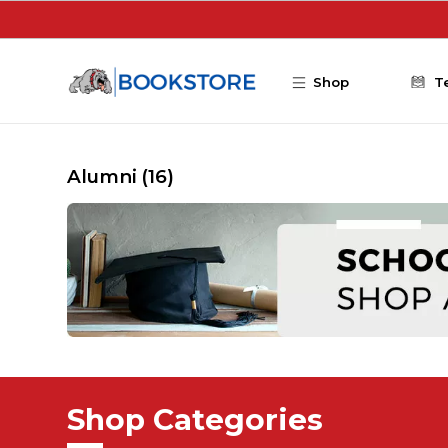
Skip to main content
Shop
T
Alumni
(16)
Shop Categories