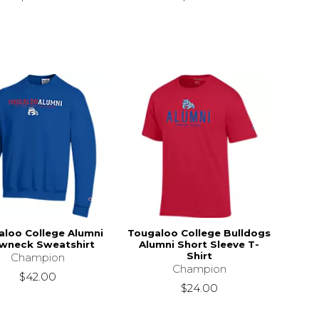
aloo College Alumni
Tougaloo College Bulldogs
wneck Sweatshirt
Alumni Short Sleeve T-
Shirt
Champion
Champion
$42.00
$24.00