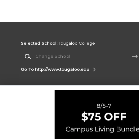
Selected School:
Tougaloo College
Change School
Go To http://www.tougaloo.edu
Corporate Information
Terms of Use
Privacy Policy
Careers
Site
Map
Do Not Sell My Info - CA only
Cookie List
Accessibility
Cookie Preference Policy
Copyright ©2026 Follett Higher Education Group