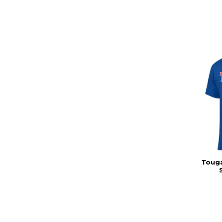
Touga