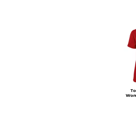
To
Wom