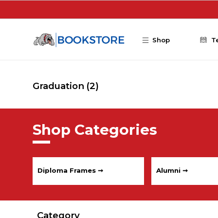
Skip to main content
Shop
T
Graduation
(2)
Shop Categories
Diploma Frames ➞
Alumni ➞
Category