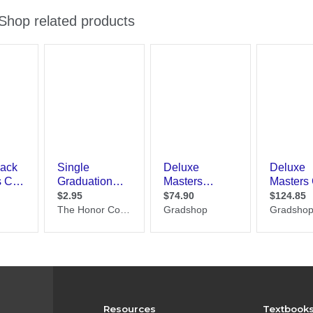
Resources
Textbook