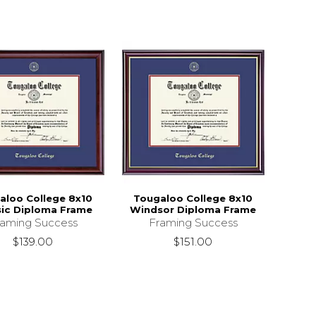
aloo College 8x10
Tougaloo College 8x10
sic Diploma Frame
Windsor Diploma Frame
raming Success
Framing Success
$139.00
$151.00