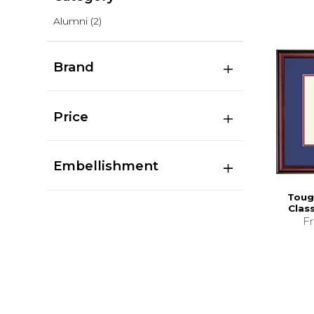
Alumni
(2)
Brand
Price
Embellishment
Toug
Clas
F