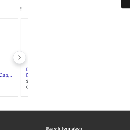
s
Store Information