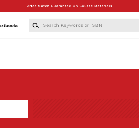
Price Match Guarantee On Course Materials
Search Keywords or ISBN
extbooks