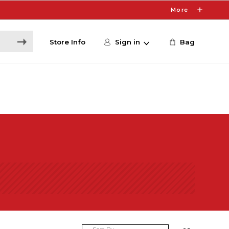
More
Store Info
Sign in
Bag