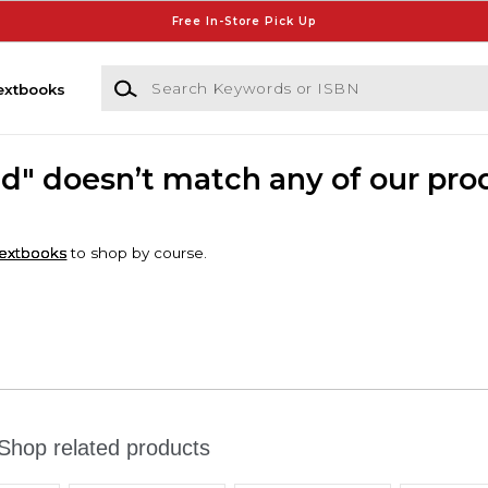
Free In-Store Pick Up
Search Keywords or ISBN
extbooks
dd" doesn’t match any of our pro
extbooks
to shop by course.