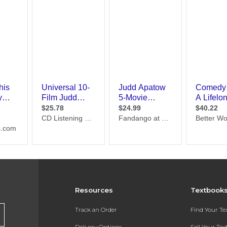
Resources
Textbook
Track an Order
Find Your T