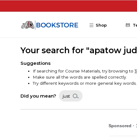
Skip to main content
Shop
T
Your search for "apatow ju
Suggestions
If searching for Course Materials, try browsing to
T
Make sure all the words are spelled correctly.
Try different keywords or more general key words.
Did you mean?
just