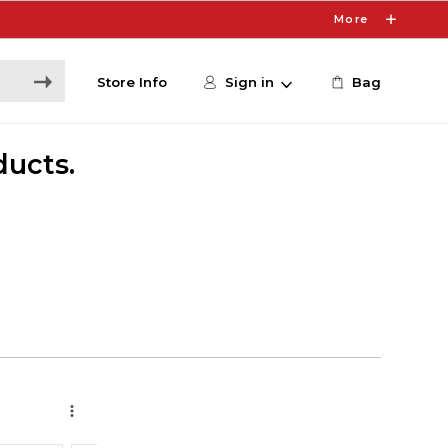
More
Store Info
Sign in
Bag
ducts.