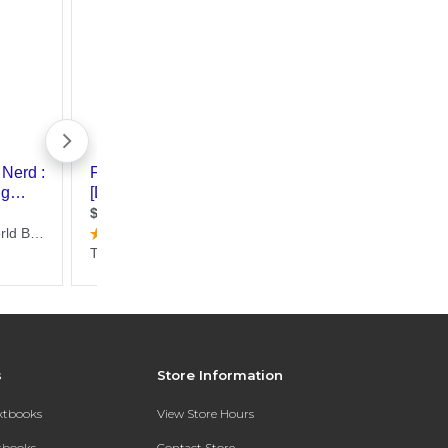
s
Store Information
extbooks
View Store Hours