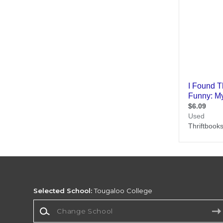
Selected School:
Tougaloo College
Change School