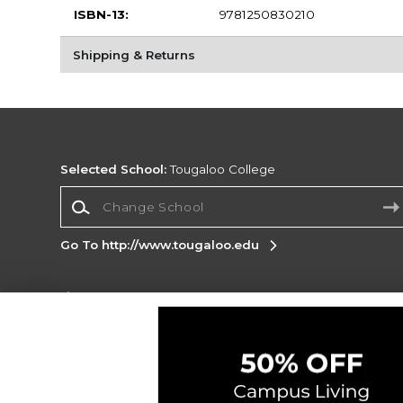
ISBN-13:
9781250830210
Shipping & Returns
Selected School:
Tougaloo College
Change School
Go To http://www.tougaloo.edu
Corporate Information
Terms of Use
Privacy Policy
Careers
Site
Map
Do Not Sell My Info - CA only
Cookie List
Accessibility