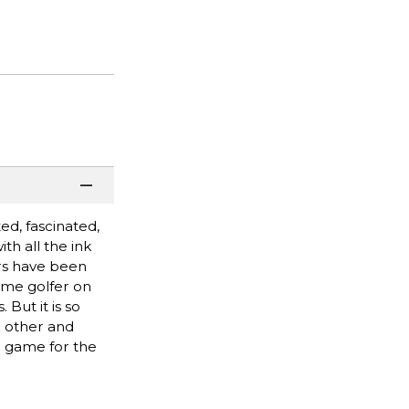
d, fascinated,
h all the ink
ers have been
fame golfer on
But it is so
 other and
e game for the