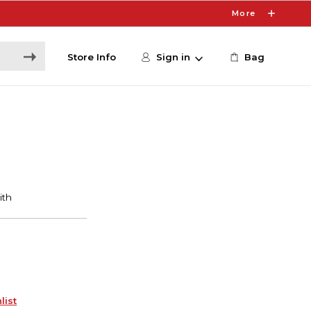
More
Store Info
Sign in
Bag
list