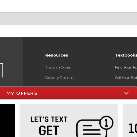
Resources
Textbook
Track an Order
Find Your T
Delivery Options
Sell Your Te
Payments Accepted
Textbook FA
MY OFFERS
Returns
In-Store Pri
Gift Cards
Register for 
Help / FAQ
New Students and Parents