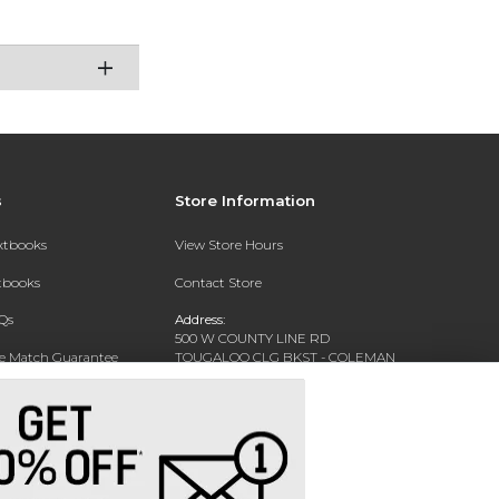
s
Store Information
extbooks
View Store Hours
xtbooks
Contact Store
Qs
Address:
500 W COUNTY LINE RD
ce Match Guarantee
TOUGALOO CLG BKST - COLEMAN
LIBRARY - WARREN HALL
Text Rental
TOUGALOO, MS 39174-9700
Phone:
(601) 977-7741