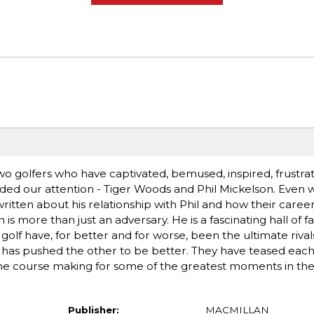
 golfers who have captivated, bemused, inspired, frustrate
ed our attention - Tiger Woods and Phil Mickelson. Even wit
written about his relationship with Phil and how their care
is more than just an adversary. He is a fascinating hall of 
lf have, for better and for worse, been the ultimate rivals. 
has pushed the other to be better. They have teased each
 the course making for some of the greatest moments in th
Publisher:
MACMILLAN