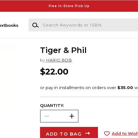
Free In-Store Pick Up
Search Keywords or ISBN
extbooks
Tiger & Phil
by
HARIG BOB
$22.00
QUANTITY:
ADD TO BAG
Add to Wish