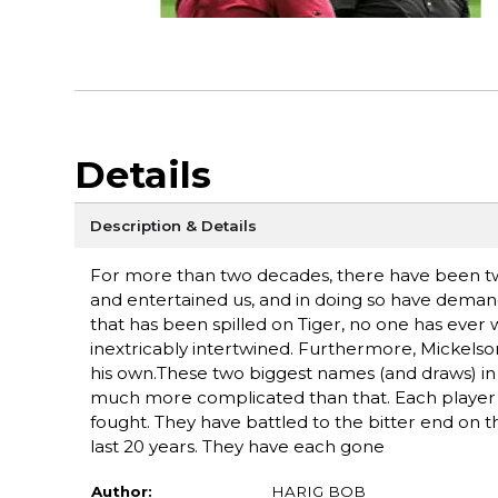
Details
Description & Details
For more than two decades, there have been two
and entertained us, and in doing so have demand
that has been spilled on Tiger, no one has ever 
inextricably intertwined. Furthermore, Mickelson 
his own.These two biggest names (and draws) in go
much more complicated than that. Each player 
fought. They have battled to the bitter end on
last 20 years. They have each gone
Author:
HARIG BOB