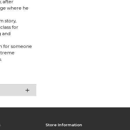
, after
 age where he
m story,
class for
g and
um for someone
extreme
.
s
Store Information