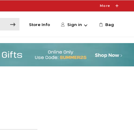
More
Store Info
Sign in
Bag