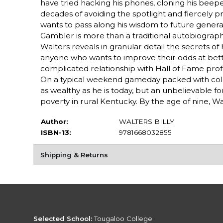
have tried hacking his phones, cloning his beeper
decades of avoiding the spotlight and fiercely 
wants to pass along his wisdom to future genera
Gambler is more than a traditional autobiography
Walters reveals in granular detail the secrets of 
anyone who wants to improve their odds at betti
complicated relationship with Hall of Fame profe
On a typical weekend gameday packed with colle
as wealthy as he is today, but an unbelievable 
poverty in rural Kentucky. By the age of nine, W
Author:
WALTERS BILLY
ISBN-13:
9781668032855
Shipping & Returns
Selected School:
Tougaloo College