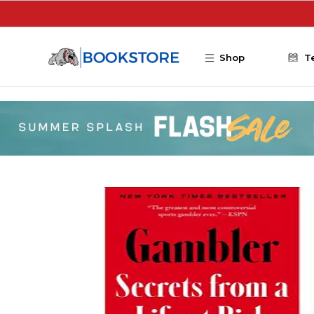
Skip to main content
Shop
T