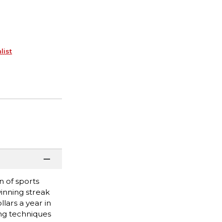
list
n of sports
inning streak
lars a year in
ing techniques