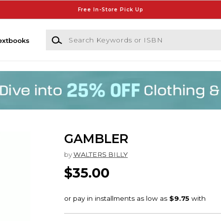
Free In-Store Pick Up
Search Keywords or ISBN
extbooks
GAMBLER
by
WALTERS BILLY
$35.00