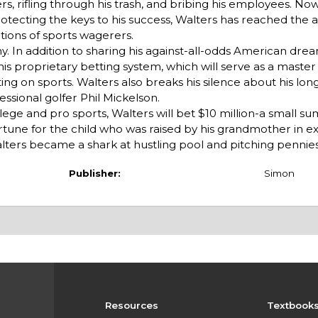
s, rifling through his trash, and bribing his employees. Now
protecting the keys to his success, Walters has reached the
tions of sports wagerers.
. In addition to sharing his against-all-odds American drea
his proprietary betting system, which will serve as a master 
ng on sports. Walters also breaks his silence about his lon
ssional golfer Phil Mickelson.
ge and pro sports, Walters will bet $10 million-a small s
fortune for the child who was raised by his grandmother in 
alters became a shark at hustling pool and pitching pennies
Publisher:
Simon
Resources
Textbook