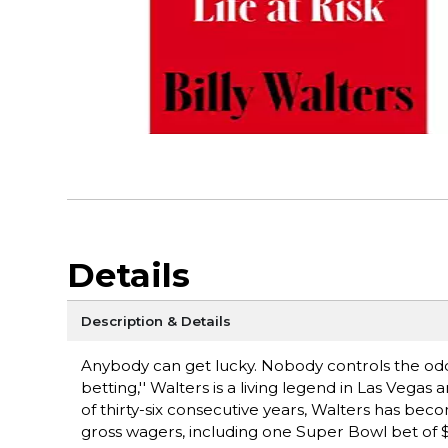
Details
Description & Details
Anybody can get lucky. Nobody controls the odds 
betting,'' Walters is a living legend in Las Ve
of thirty-six consecutive years, Walters has beco
gross wagers, including one Super Bowl bet of $