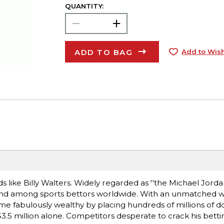
QUANTITY:
ADD TO BAG
Add to Wish
like Billy Walters. Widely regarded as ''the Michael Jorda
gas and among sports bettors worldwide. With an unmatched w
me fabulously wealthy by placing hundreds of millions of dol
3.5 million alone. Competitors desperate to crack his bett