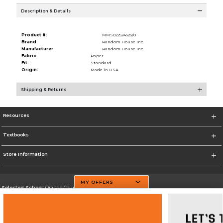
Description & Details
Product #:
MMS022524525/0
Brand:
Random House Inc.
Manufacturer:
Random House Inc.
Fabric:
Paper
Fit:
Standard
Origin:
Made in USA
Shipping & Returns
Resources
Textbooks
Store Information
MY OFFERS
Selected School:
Orange County Community College
Change School
Go To http://www.sunyorange.edu/