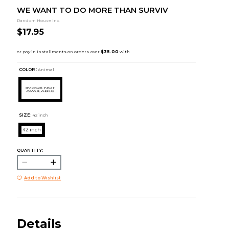
WE WANT TO DO MORE THAN SURVIV
Random House Inc.
$17.95
COLOR :
Animal
SIZE:
42 inch
42 inch
QUANTITY:
Add to Wishlist
Details