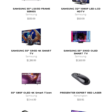
SAMSUNG 55" LS03D FRAME
SAMSUNG 32" 1080P LED-LCD
SERIES
HDTV
Samsung
Samsung
$939.99
$169.99
SAMSUNG 55" S90D 4K SMART
SAMSUNG 55" S90D OLED
TV
SMART TV
Samsung
Samsung
$1,289.99
$1,569.99
55" S85F OLED 4K Smart Tizen
PRESENTER EXPERT RED LASER
Samsung
Kensington
$1,144.99
$59.95