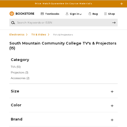
Skip to main content
Price Match Guarantee On Course Materials
Textbooks
Sign in
Bag
Shop
Search Keywords or ISBN
Electronics
TV & Video
TV's & Projectors
South Mountain Community College TV's & Projectors
(15)
Category
TV's
(10)
Projectors
(3)
Accessories
(2)
Size
Color
Brand