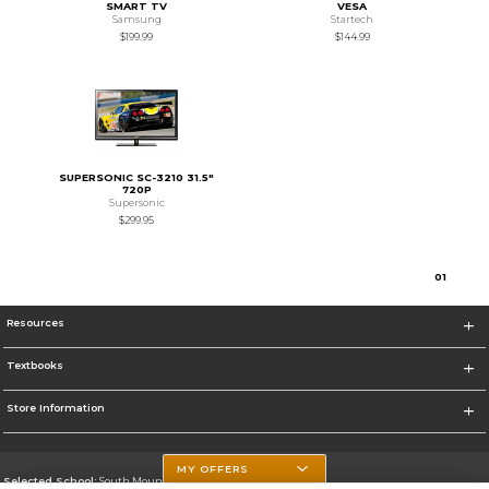
SMART TV
VESA
Samsung
Startech
$199.99
$144.99
SUPERSONIC SC-3210 31.5"
720P
Supersonic
$299.95
0
1
Resources
Textbooks
Store Information
MY OFFERS
Selected School:
South Mountain Community College