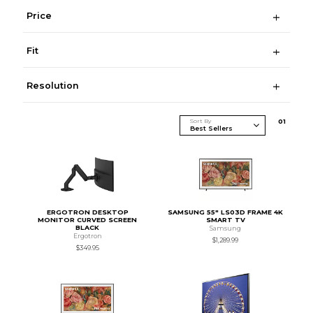
Price
Fit
Resolution
Sort By
0
1
ERGOTRON DESKTOP
SAMSUNG 55" LS03D FRAME 4K
MONITOR CURVED SCREEN
SMART TV
BLACK
Samsung
Ergotron
$1,289.99
$349.95