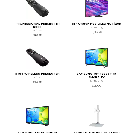
PROFESSIONAL PRESENTER
65" QN80F Neo QLED 4K Tizen
R800
Samsung
Logitech
$1,289.99
$89.95
R400 WIRELESS PRESENTER
SAMSUNG 40" F6000F 4K
SMART TV
Logitech
Samsung
$54.95
$219.99
SAMSUNG 32" F6000F 4K
STARTECH MONITOR STAND