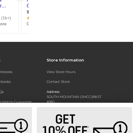
s
Store Information
extbooks
View Store Hours
xtbooks
Contact Store
Qs
Address:
SOUTH MOUNTAIN (SMCC)BKST
ce Match Guarantee
#180
7050 S 24TH ST
Text Rental
PHOENIX, AZ 85042-5806
Phone:
602-243-8159