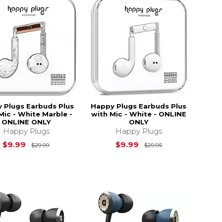
 Plugs Earbuds Plus
Happy Plugs Earbuds Plus
Mic - White Marble -
with Mic - White - ONLINE
ONLINE ONLY
ONLY
Happy Plugs
Happy Plugs
$29.95
Original Price is
$29.99
Original Price is
$9.99
$9.99
$29.99
$29.95