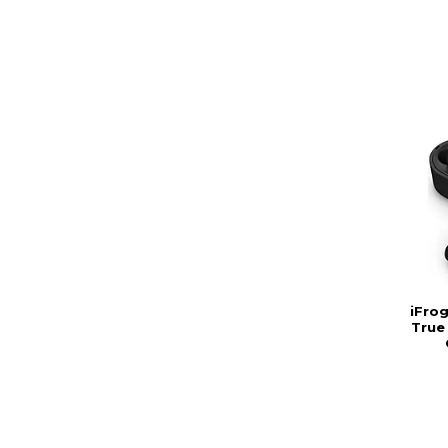
iFro
True 