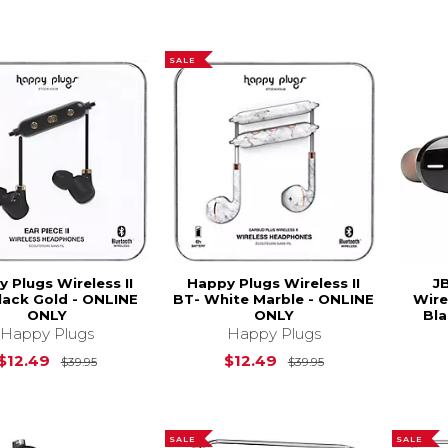
SALE
 Plugs Wireless II
Happy Plugs Wireless II
J
lack Gold - ONLINE
BT- White Marble - ONLINE
Wire
ONLY
ONLY
Bla
Happy Plugs
Happy Plugs
Original Price is
$39.95
Original Price is
$12.49
$12.49
$39.95
$39.95
SALE
SALE