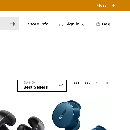
More
Store Info
Sign in
Bag
Sort By
0
1
0
2
0
3