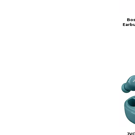
Bos
Earb
JVC