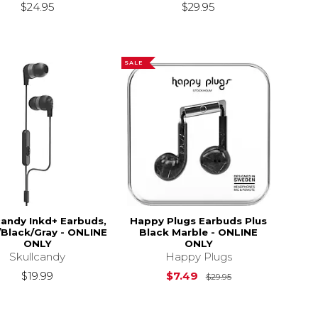
$24.95
$29.95
SALE
candy Inkd+ Earbuds,
Happy Plugs Earbuds Plus
/Black/Gray - ONLINE
Black Marble - ONLINE
ONLY
ONLY
Skullcandy
Happy Plugs
Original Price is
$19.99
$7.49
$29.95