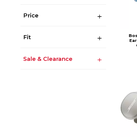
Price
Bos
Fit
Ear
Sale & Clearance