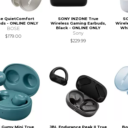
e QuietComfort
SONY INZONE True
SO
uds - ONLINE ONLY
Wireless Gaming Earbuds,
Wirel
Black - ONLINE ONLY
Whi
BOSE
Sony
$179.00
$229.99
 Gumy Mini True
JBL Endurance Peak II True
Bo