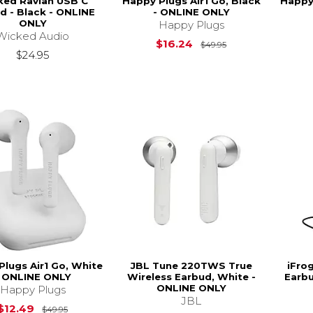
ked Ravian USB C
Happy Plugs Air1 Go, Black
Happy 
d - Black - ONLINE
- ONLINE ONLY
ONLY
Happy Plugs
Wicked Audio
Original Price is
$16.24
$49.95
$24.95
Plugs Air1 Go, White
JBL Tune 220TWS True
iFro
- ONLINE ONLY
Wireless Earbud, White -
Earbu
ONLINE ONLY
Happy Plugs
JBL
Original Price is
$49.95
$12.49
$49.95