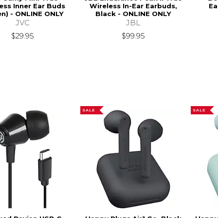
ess Inner Ear Buds
Wireless In-Ear Earbuds,
Ea
en) - ONLINE ONLY
Black - ONLINE ONLY
JVC
JBL
$29.95
$99.95
SALE
SALE