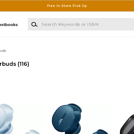
Free In-Store Pick Up
Search Keywords or ISBN
extbooks
uds
rbuds
(116)