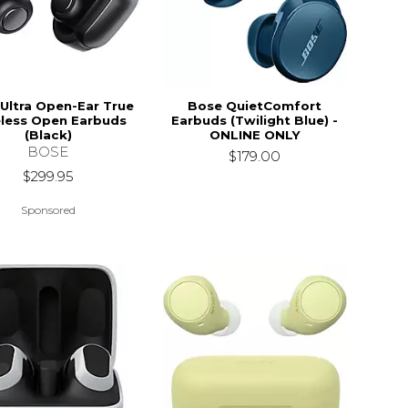
Ultra Open-Ear True
Bose QuietComfort
less Open Earbuds
Earbuds (Twilight Blue) -
(Black)
ONLINE ONLY
BOSE
$179.00
$299.95
Sponsored