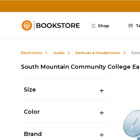
Skip to main content
Shop
T
Electronics
Audio
Earbuds & Headphones
Earb
South Mountain Community College Ea
Size
Color
Brand