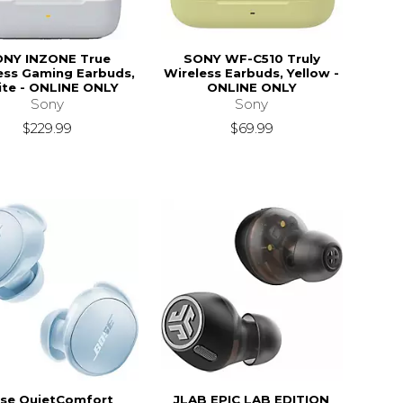
NY INZONE True
SONY WF-C510 Truly
ess Gaming Earbuds,
Wireless Earbuds, Yellow -
te - ONLINE ONLY
ONLINE ONLY
Sony
Sony
$229.99
$69.99
se QuietComfort
JLAB EPIC LAB EDITION