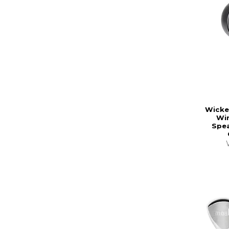
Wicke
Wir
Spea