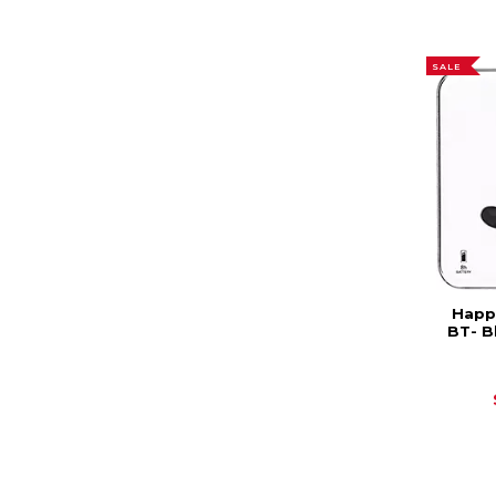
SALE
Happy
BT- B