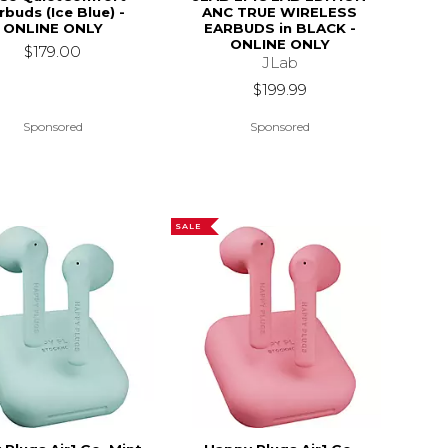
rbuds (Ice Blue) -
ANC TRUE WIRELESS
ONLINE ONLY
EARBUDS in BLACK -
ONLINE ONLY
$179.00
JLab
$199.99
Sponsored
Sponsored
SALE