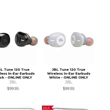
BL Tune 120 True
JBL Tune 120 True
less In-Ear Earbuds
Wireless In-Ear Earbuds
ck - ONLINE ONLY
White - ONLINE ONLY
JBL
JBL
$39.95
$99.95
$99.95
SALE