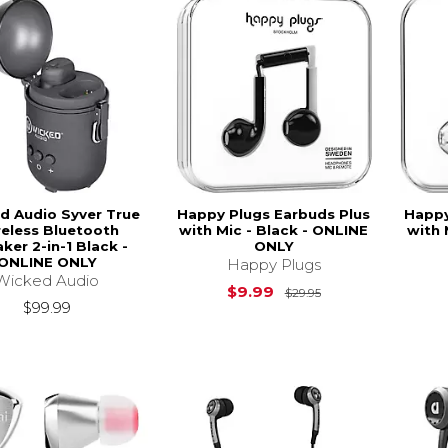
d Audio Syver True
Happy Plugs Earbuds Plus
Happy
eless Bluetooth
with Mic - Black - ONLINE
with 
ker 2-in-1 Black -
ONLY
ONLINE ONLY
Happy Plugs
Wicked Audio
Original Price is
$9.99
$29.95
$99.99