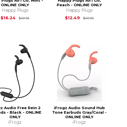
Plugs Air1 Go, Mint -
Happy Plugs Air1 Go,
ONLINE ONLY
Peach - ONLINE ONLY
Happy Plugs
Happy Plugs
$49.95
Original Price is
$49.95
Original Price i
$16.24
$12.49
$49.95
$49.95
gz Audio Free Rein 2
iFrogz Audio Sound Hub
ds - Black - ONLINE
Tone Earbuds Gray/Coral -
ONLY
ONLINE ONLY
iFrogz
iFrogz