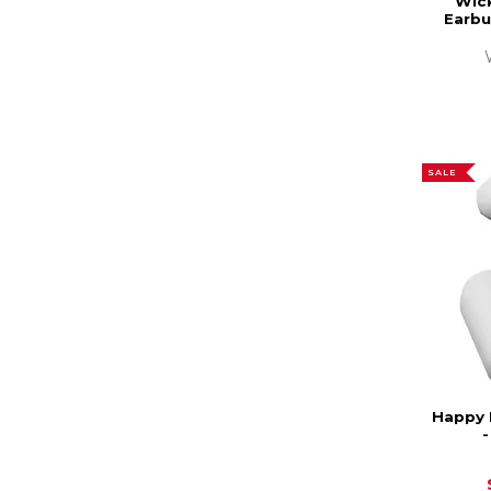
Wic
Earbu
SALE
Happy 