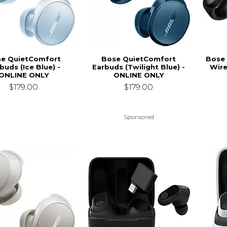
e QuietComfort
Bose QuietComfort
Bose 
buds (Ice Blue) -
Earbuds (Twilight Blue) -
Wire
ONLINE ONLY
ONLINE ONLY
$179.00
$179.00
Sponsored