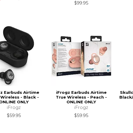
$99.95
gz Earbuds Airtime
iFrogz Earbuds Airtime
Skull
Wireless - Black -
True Wireless - Peach -
Black
ONLINE ONLY
ONLINE ONLY
iFrogz
iFrogz
$59.95
$59.95