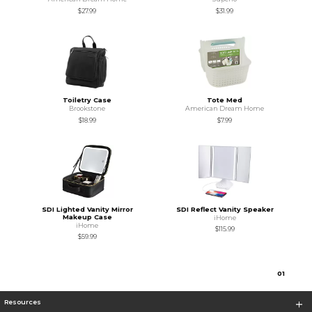
$27.99
$31.99
Toiletry Case
Tote Med
Brookstone
American Dream Home
$18.99
$7.99
SDI Lighted Vanity Mirror
SDI Reflect Vanity Speaker
Makeup Case
iHome
iHome
$115.99
$59.99
0
1
Resources