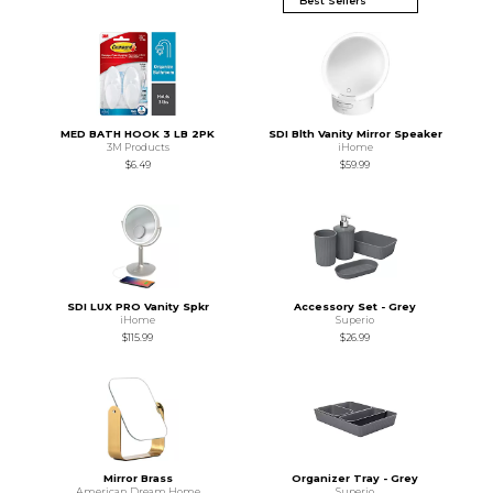
MED BATH HOOK 3 LB 2PK
SDI Blth Vanity Mirror Speaker
3M Products
iHome
$6.49
$59.99
SDI LUX PRO Vanity Spkr
Accessory Set - Grey
iHome
Superio
$115.99
$26.99
Mirror Brass
Organizer Tray - Grey
American Dream Home
Superio