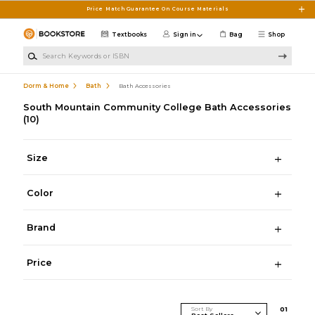
Skip to main content
Price Match Guarantee On Course Materials
Textbooks
Sign in
Bag
Shop
Search Keywords or ISBN
Dorm & Home
Bath
Bath Accessories
South Mountain Community College Bath Accessories
(10)
Size
Color
Brand
Price
Sort By
0
1