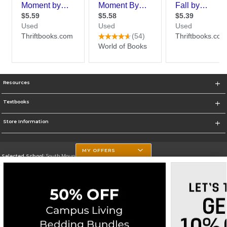
Resources
Textbooks
Store Information
MY OFFERS
Selected School:
South Mountain Community College
Change School
Go To http://www.southmountaincc.edu/
Corporate Information
Terms of Use
Privacy Policy
Careers
Site Map
Do Not Sell My Info - CA only
Cookie List