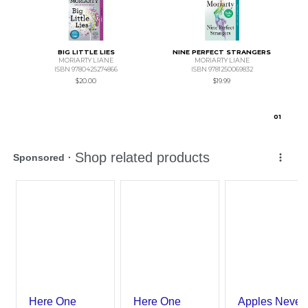
BIG LITTLE LIES
NINE PERFECT STRANGERS
MORIARTY LIANE
MORIARTY LIANE
ISBN 9780425274866
ISBN 9781250069832
$20.00
$19.99
0
1