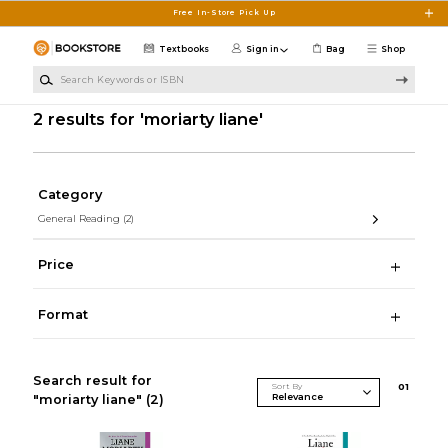
Skip to main content
Free In-Store Pick Up
Textbooks
Sign in
Bag
Shop
Search Keywords or ISBN
2 results for 'moriarty liane'
Category
General Reading
(2)
Price
Format
Search result for
Sort By
0
1
"moriarty liane"
(2)