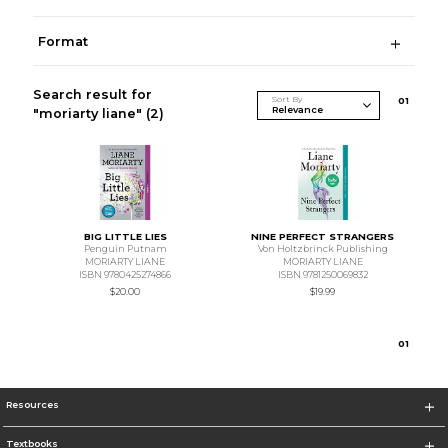
Format
Search result for
Sort By
0
1
"moriarty liane"
(2)
BIG LITTLE LIES
NINE PERFECT STRANGERS
Penguin Putnam
Von Holtzbrinck Publishing
MORIARTY LIANE
MORIARTY LIANE
ISBN 9780425274866
ISBN 9781250069832
$20.00
$19.99
0
1
Resources
Textbooks