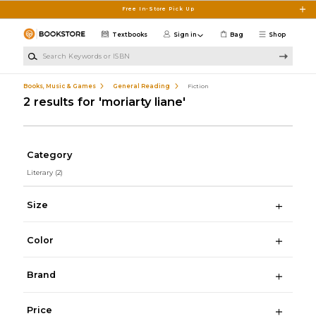
Skip to main content
Free In-Store Pick Up
Textbooks
Sign in
Bag
Shop
Search Keywords or ISBN
Books, Music & Games
General Reading
Fiction
2 results for 'moriarty liane'
Category
Literary
(2)
Size
Color
Brand
Price