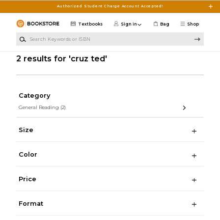
Skip to main content
Authorized Student Charge Account Accepted!
Textbooks
Sign in
Bag
Shop
Search Keywords or ISBN
2 results for 'cruz ted'
Category
General Reading
(2)
Size
Color
Price
Format