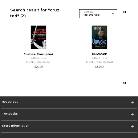
Search result for "cruz
Sort By
0
1
ted"
(2)
Justice Corrupted
UNWOKE
CRUZ TED
CRUZ TED
ISBN 9781684513611
ISBN 9781684513628
$29.99
$32.99
0
1
Resources
Textbooks
Store Information