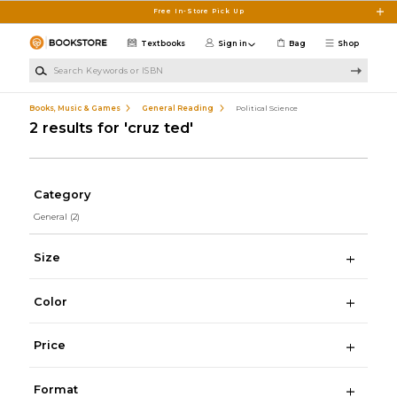
Skip to main content
Free In-Store Pick Up
Textbooks
Sign in
Bag
Shop
Search Keywords or ISBN
Books, Music & Games
General Reading
Political Science
2 results for 'cruz ted'
Category
General
(2)
Size
Color
Price
Format