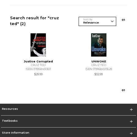
Search result for "cruz
Sort By
0
1
ted"
(2)
Justice Corrupted
UNWOKE
CRUZ TED
CRUZ TED
ISBN 9781684513611
ISBN 9781684513628
$29.99
$32.99
0
1
Resources
Textbooks
Store Information