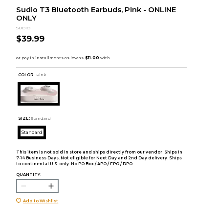
Sudio T3 Bluetooth Earbuds, Pink - ONLINE
ONLY
SUDIO
$39.99
COLOR :
Pink
SIZE:
Standard
Standard
This item is not sold in store and ships directly from our vendor. Ships in
7-14 Business Days. Not eligible for Next Day and 2nd Day delivery. Ships
to continental U.S. only. No PO Box / APO / FPO / DPO.
QUANTITY:
Add to Wishlist