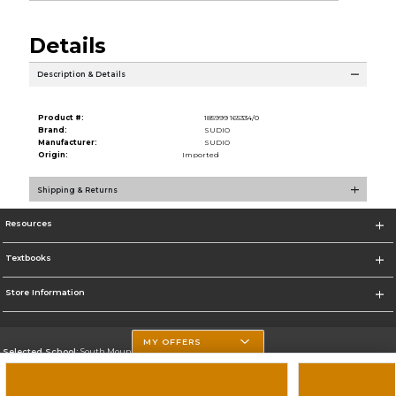
Details
Description & Details
Product #:
185999 165334/0
Brand:
SUDIO
Manufacturer:
SUDIO
Origin:
Imported
Shipping & Returns
Resources
Textbooks
Store Information
MY OFFERS
Selected School:
South Mountain Community College
Change School