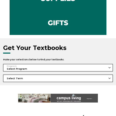
Get Your Textbooks
Make your selections below to find your textbooks.
Program