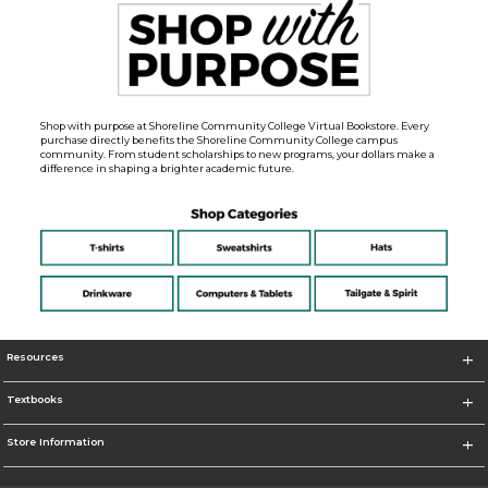
Shop with purpose at Shoreline Community College Virtual Bookstore. Every
purchase directly benefits the Shoreline Community College campus
community. From student scholarships to new programs, your dollars make a
difference in shaping a brighter academic future.
Resources
Textbooks
Store Information