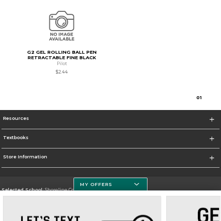
G2 GEL ROLLING BALL PEN
RETRACTABLE FINE BLACK
Pilot
$2.44
0
1
Resources
Textbooks
Store Information
MY OFFERS
Selected School:
Shoreline Community College
Change School
Go To https://www.shoreline.edu/