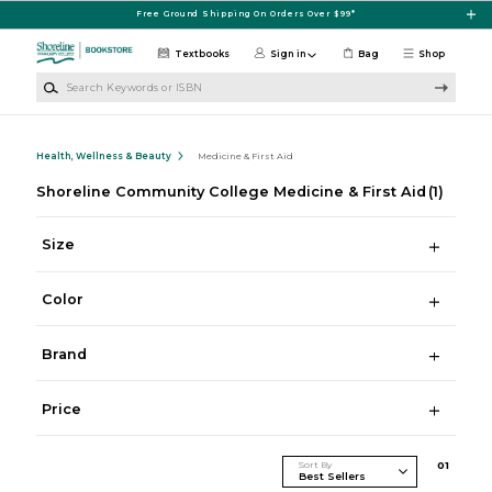
Skip to main content
Free Ground Shipping On Orders Over $99*
Textbooks
Sign in
Bag
Shop
Search Keywords or ISBN
Health, Wellness & Beauty
Medicine & First Aid
Shoreline Community College Medicine & First Aid
(1)
Size
Color
Brand
Price
Sort By
0
1