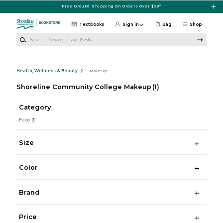
Skip to main content
Free Ground Shipping On Orders Over $99*
Textbooks
Sign in
Bag
Shop
Search Keywords or ISBN
Health, Wellness & Beauty
Makeup
Shoreline Community College Makeup
(1)
Category
Face
(1)
Size
Color
Brand
Price