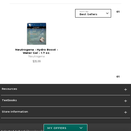
Sort By
0
1
Neutrogena - Hydro Boost -
Water Gel - 1.7 oz.
Neutrogena
$35.99
0
1
Resources
Textbooks
Store Information
MY OFFERS