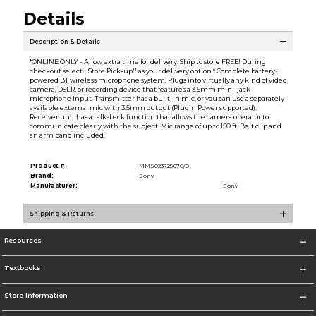
Details
Description & Details
*ONLINE ONLY - Allow extra time for delivery. Ship to store FREE! During
checkout select ''Store Pick-up'' as your delivery option.* Complete battery-
powered BT wireless microphone system. Plugs into virtually any kind of video
camera, DSLR, or recording device that features a 3.5mm mini-jack
microphone input. Transmitter has a built-in mic, or you can use a separately
available external mic with 3.5mm output (Plugin Power supported).
Receiver unit has a talk-back function that allows the camera operator to
communicate clearly with the subject. Mic range of up to 150 ft. Belt clip and
an arm band included.
Product #:
MMS023725070/0
Brand:
Sony
Manufacturer:
Sony
Shipping & Returns
Resources
Textbooks
Store Information