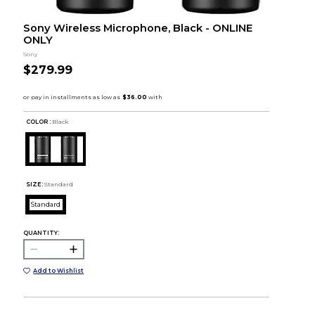
Sony Wireless Microphone, Black - ONLINE
ONLY
Sony
$279.99
COLOR :
Black
SIZE:
Standard
Standard
QUANTITY:
Add to Wishlist