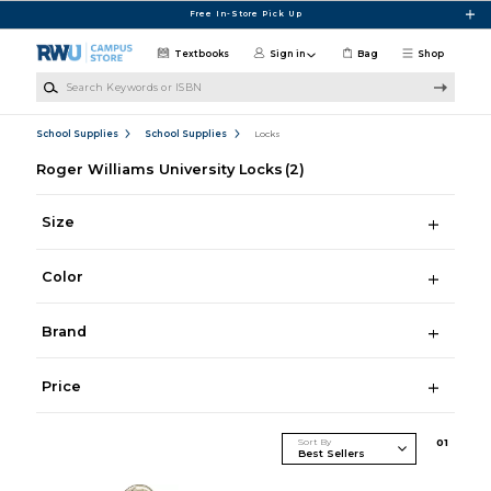
Skip to main content
Free In-Store Pick Up
Textbooks
Sign in
Bag
Shop
Search Keywords or ISBN
School Supplies
School Supplies
Locks
Roger Williams University Locks
(2)
Size
Color
Brand
Price
Sort By
0
1