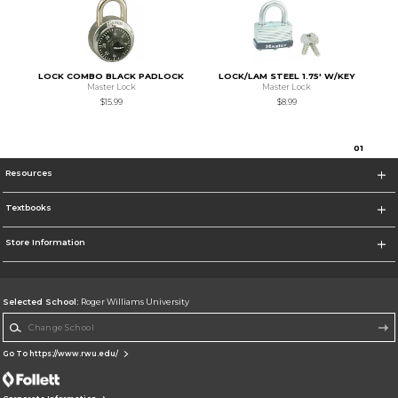
LOCK COMBO BLACK PADLOCK
LOCK/LAM STEEL 1.75' W/KEY
Master Lock
Master Lock
$15.99
$8.99
0
1
Resources
Textbooks
Store Information
Selected School:
Roger Williams University
Change School
Go To https://www.rwu.edu/