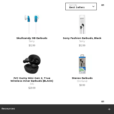
Sort By
0
1
Skullcandy JIB Earbuds
Sony Fashion Earbuds, Black
Sony
Sony
$12.99
$12.99
JVC Gumy Mini Gen 2, True
Stereo Earbuds
Wireless Inner Earbuds (BLACK)
OnHand
JVC
$9.99
$29.99
0
1
Resources