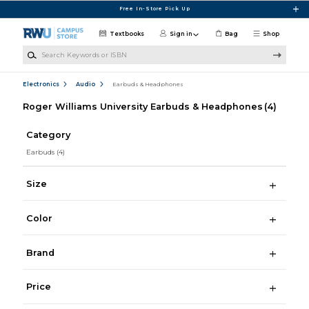
Skip to main content
Free In-Store Pick Up
Textbooks
Sign in
Bag
Shop
Search Keywords or ISBN
Electronics
Audio
Earbuds & Headphones
Roger Williams University Earbuds & Headphones
(4)
Category
Earbuds
(4)
Size
Color
Brand
Price