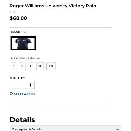
Roger Williams University Victory Polo
Nike
$68.00
COLOR :
Navy
SIZE:
Make a Selection
S
M
L
XL
2XL
QUANTITY:
Add to Wishlist
Details
Description & Details