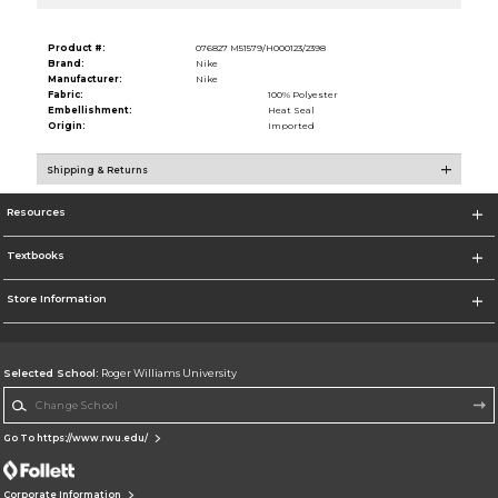
Product #:
076827 M51579/H000123/2398
Brand:
Nike
Manufacturer:
Nike
Fabric:
100% Polyester
Embellishment:
Heat Seal
Origin:
Imported
Shipping & Returns
Resources
Textbooks
Store Information
Selected School:
Roger Williams University
Change School
Go To https://www.rwu.edu/
Corporate Information